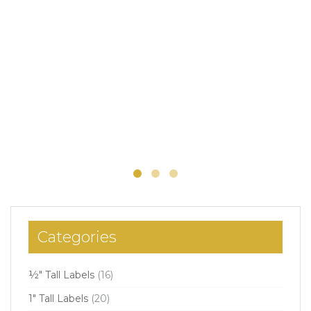
Categories
½" Tall Labels
(16)
1" Tall Labels
(20)