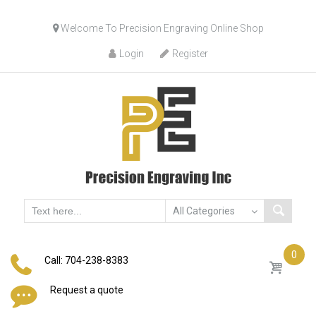
Skip
Welcome To Precision Engraving Online Shop
to
content
Login
Register
0
Call: 704-238-8383
Request a quote