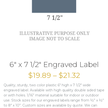
6″ x 7 1/2″ Engraved Label
$
19.89
–
$
21.32
Quality, sturdy, two color plastic 6″ high x 7 1/2″ wide
engraved label. Available with high quality double sided tape
or with holes. 1/16” material suitable for indoor or outdoor
use. Stock sizes for our engraved labels range from ½” x ½”
to 8″ x 10”. Custom sizes are available by quote. We can