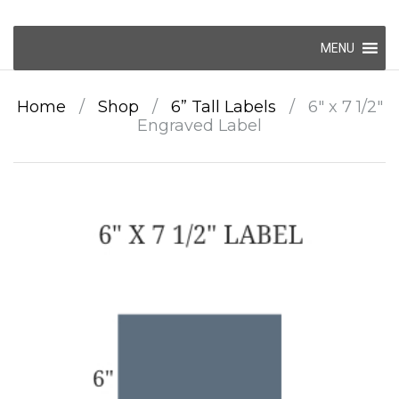
Skip
MENU
to
content
Home
/
Shop
/
6” Tall Labels
/
6″ x 7 1/2″
Engraved Label