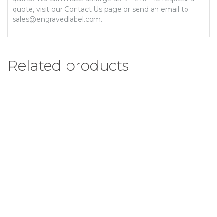
quote, visit our Contact Us page or send an email to
sales@engravedlabel.com.
Related products
1/2″ x 7″ Engraved Label
Add to Wishlist
Select options
$
5.28
–
$
5.98