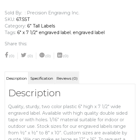
Engraved
Label
Sold By: : Precision Engraving Inc.
quantity
SKU:
67.5ST
Category:
6” Tall Labels
Tags:
6" x 7 1/2" engraved label
,
engraved label
Share this:
(0)
(0)
(0)
(0)
Description
Specification
Reviews (0)
Description
Quality, sturdy, two color plastic 6″ high x 7 1/2″ wide
engraved label. Available with high quality double sided
tape or with holes. 1/16” material suitable for indoor or
outdoor use. Stock sizes for our engraved labels range
from ½” x ½” to 8″ x 10”. Custom sizes are available by
quote. We can make as large as 12” x 16”. To request a