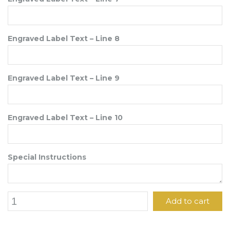
Engraved Label Text – Line 8
Engraved Label Text – Line 9
Engraved Label Text – Line 10
Special Instructions
6"
Add to cart
x
7
1/2"