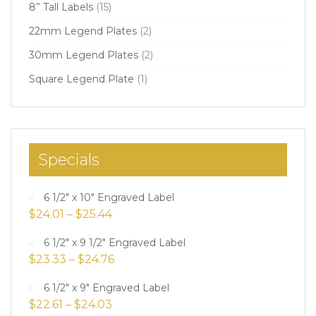
8” Tall Labels
(15)
22mm Legend Plates
(2)
30mm Legend Plates
(2)
Square Legend Plate
(1)
Specials
6 1/2" x 10" Engraved Label
$
24.01
–
$
25.44
6 1/2" x 9 1/2" Engraved Label
$
23.33
–
$
24.76
6 1/2" x 9" Engraved Label
$
22.61
–
$
24.03