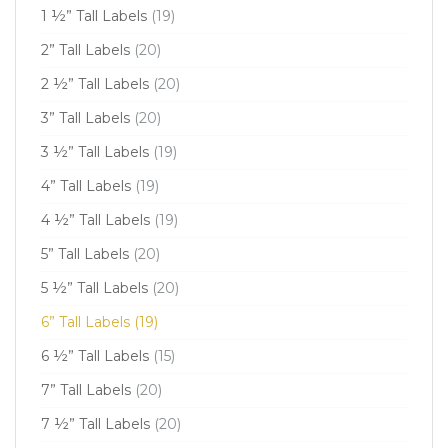
1 ½” Tall Labels
(19)
2” Tall Labels
(20)
2 ½” Tall Labels
(20)
3” Tall Labels
(20)
3 ½” Tall Labels
(19)
4” Tall Labels
(19)
4 ½” Tall Labels
(19)
5” Tall Labels
(20)
5 ½” Tall Labels
(20)
6” Tall Labels
(19)
6 ½” Tall Labels
(15)
7” Tall Labels
(20)
7 ½” Tall Labels
(20)