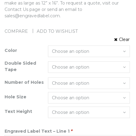
make as large as 12” x 16”. To request a quote, visit our
Contact Us page or send an email to
sales@engravedlabel.com.
COMPARE
ADD TO WISHLIST
Clear
Color
Double Sided
Tape
Number of Holes
Hole Size
Text Height
Engraved Label Text – Line 1
*