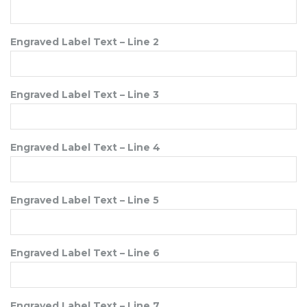
Engraved Label Text – Line 2
Engraved Label Text – Line 3
Engraved Label Text – Line 4
Engraved Label Text – Line 5
Engraved Label Text – Line 6
Engraved Label Text – Line 7