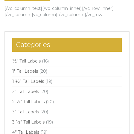
[/vc_column_text][/vc_column_inner][/vc_row_inner]
[/vc_column][vc_column][/vc_column][/vc_row]
Categories
½" Tall Labels
(16)
1" Tall Labels
(20)
1 ½” Tall Labels
(19)
2” Tall Labels
(20)
2 ½” Tall Labels
(20)
3” Tall Labels
(20)
3 ½” Tall Labels
(19)
4” Tall Labels
(19)