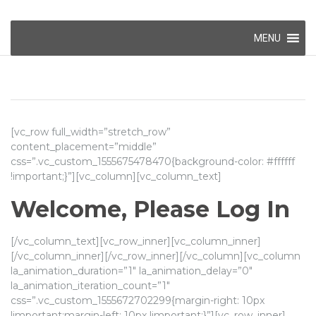
Skip
MENU
to
content
[vc_row full_width=”stretch_row”
content_placement=”middle”
css=”.vc_custom_1555675478470{background-color: #ffffff
!important;}”][vc_column][vc_column_text]
Welcome, Please Log In
[/vc_column_text][vc_row_inner][vc_column_inner]
[/vc_column_inner][/vc_row_inner][/vc_column][vc_column
la_animation_duration=”1″ la_animation_delay=”0″
la_animation_iteration_count=”1″
css=”.vc_custom_1555672702299{margin-right: 10px
!important;margin-left: 10px !important;}”][vc_row_inner]