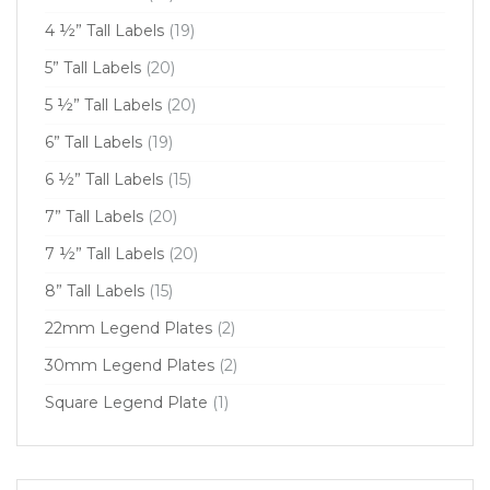
4 ½” Tall Labels
(19)
5” Tall Labels
(20)
5 ½” Tall Labels
(20)
6” Tall Labels
(19)
6 ½” Tall Labels
(15)
7” Tall Labels
(20)
7 ½” Tall Labels
(20)
8” Tall Labels
(15)
22mm Legend Plates
(2)
30mm Legend Plates
(2)
Square Legend Plate
(1)