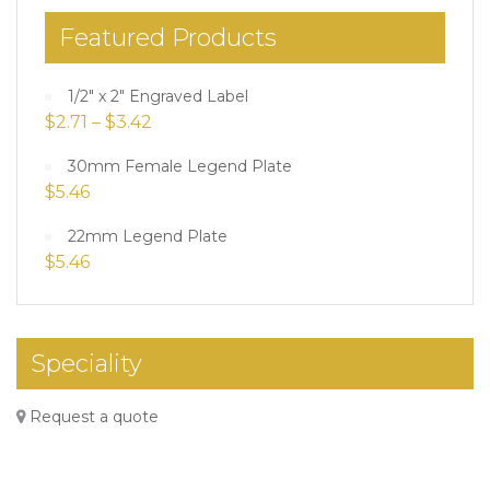
Featured Products
1/2" x 2" Engraved Label
$
2.71
–
$
3.42
30mm Female Legend Plate
$
5.46
22mm Legend Plate
$
5.46
Speciality
Request a quote