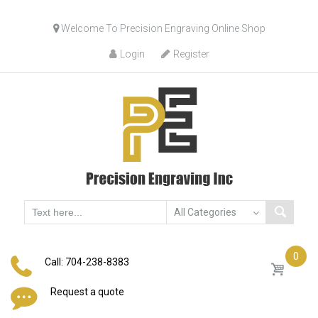
Skip
Welcome To Precision Engraving Online Shop
to
content
Login
Register
0
Call: 704-238-8383
Request a quote