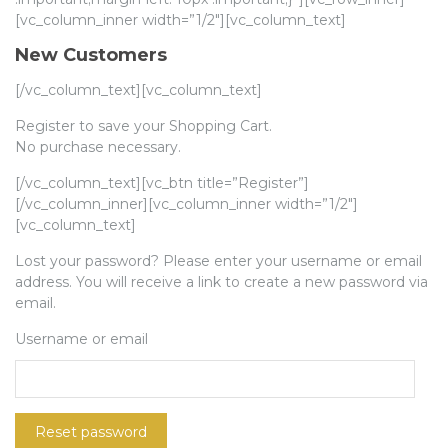
[vc_column_inner width=”1/2″][vc_column_text]
New Customers
[/vc_column_text][vc_column_text]
Register to save your Shopping Cart.
No purchase necessary.
[/vc_column_text][vc_btn title=”Register”]
[/vc_column_inner][vc_column_inner width=”1/2″]
[vc_column_text]
Lost your password? Please enter your username or email
address. You will receive a link to create a new password via
email.
Username or email
Reset password