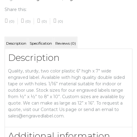
Share this:
(0)
(0)
(0)
(0)
Description
Specification
Reviews (0)
Description
Quality, sturdy, two color plastic 6″ high x 7″ wide
engraved label. Available with high quality double sided
tape or with holes. 1/16” material suitable for indoor or
outdoor use. Stock sizes for our engraved labels range
from ½” x ½” to 8″ x 10”. Custom sizes are available by
quote. We can make as large as 12” x 16”. To request a
quote, visit our Contact Us page or send an email to
sales@engravedlabel.com.
Additional information