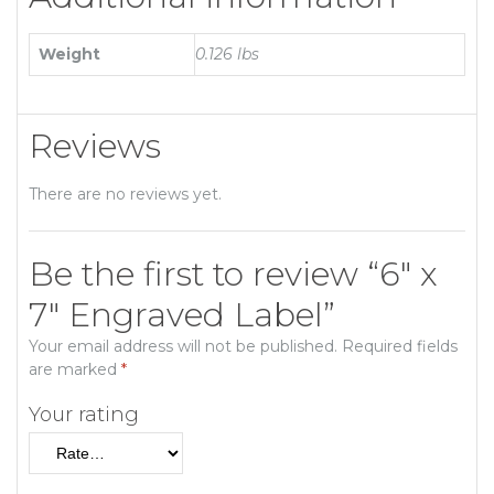
Weight
0.126 lbs
Reviews
There are no reviews yet.
Be the first to review “6″ x
7″ Engraved Label”
Your email address will not be published.
Required fields
are marked
*
Your rating