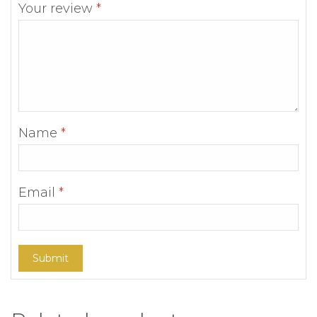
Your review
*
Name
*
Email
*