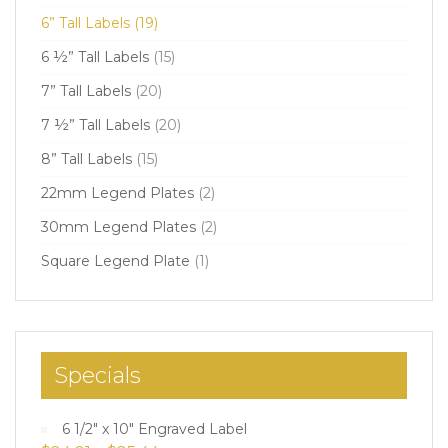
6” Tall Labels
(19)
6 ½” Tall Labels
(15)
7” Tall Labels
(20)
7 ½” Tall Labels
(20)
8” Tall Labels
(15)
22mm Legend Plates
(2)
30mm Legend Plates
(2)
Square Legend Plate
(1)
Specials
6 1/2" x 10" Engraved Label