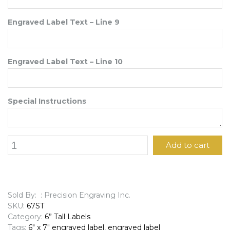
Engraved Label Text – Line 9
Engraved Label Text – Line 10
Special Instructions
6"
Add to cart
x
7"
Engraved
Label
quantity
Sold By: : Precision Engraving Inc.
SKU:
67ST
Category:
6” Tall Labels
Tags:
6" x 7" engraved label
,
engraved label