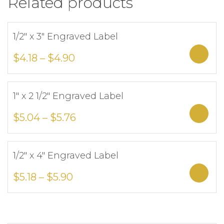
Related products
1/2″ x 3″ Engraved Label
Add to Wishlist
Sele
$
4.18
–
$
4.90
1″ x 2 1/2″ Engraved Label
Add to Wishlist
Sele
$
5.04
–
$
5.76
1/2″ x 4″ Engraved Label
Add to Wishlist
Sele
$
5.18
–
$
5.90