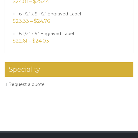
$
24.01
–
$
25.44
6 1/2" x 9 1/2" Engraved Label
$
23.33
–
$
24.76
6 1/2" x 9" Engraved Label
$
22.61
–
$
24.03
Speciality
Request a quote