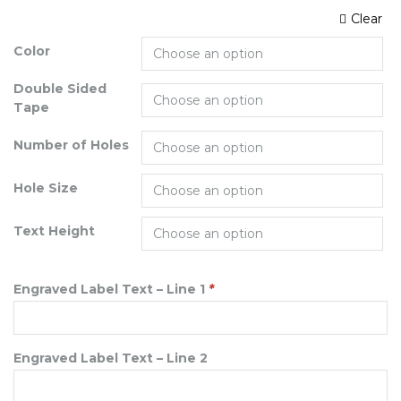
Clear
Color
Double Sided
Tape
Number of Holes
Hole Size
Text Height
Engraved Label Text – Line 1
*
Engraved Label Text – Line 2