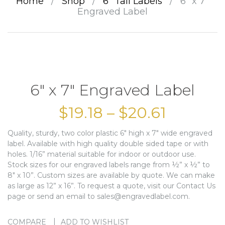
Home
/
Shop
/
6” Tall Labels
/
6″ x 7″
Engraved Label
6″ x 7″ Engraved Label
$
19.18
–
$
20.61
Quality, sturdy, two color plastic 6″ high x 7″ wide engraved
label. Available with high quality double sided tape or with
holes. 1/16” material suitable for indoor or outdoor use.
Stock sizes for our engraved labels range from ½” x ½” to
8″ x 10”. Custom sizes are available by quote. We can make
as large as 12” x 16”. To request a quote, visit our Contact Us
page or send an email to sales@engravedlabel.com.
COMPARE
ADD TO WISHLIST