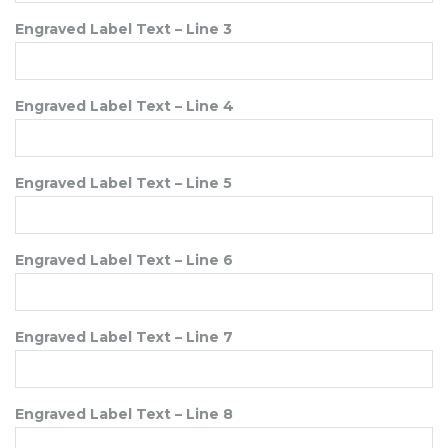
Engraved Label Text – Line 3
Engraved Label Text – Line 4
Engraved Label Text – Line 5
Engraved Label Text – Line 6
Engraved Label Text – Line 7
Engraved Label Text – Line 8