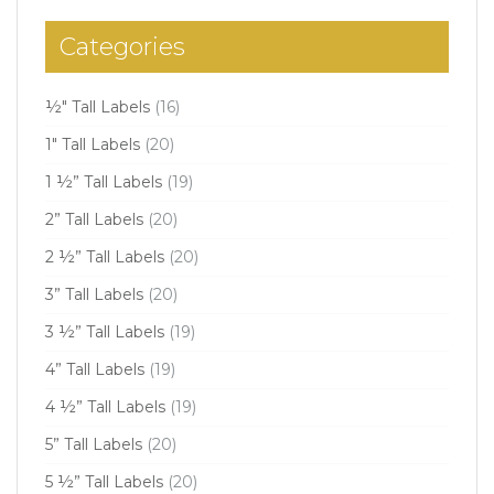
Categories
½" Tall Labels
(16)
1" Tall Labels
(20)
1 ½” Tall Labels
(19)
2” Tall Labels
(20)
2 ½” Tall Labels
(20)
3” Tall Labels
(20)
3 ½” Tall Labels
(19)
4” Tall Labels
(19)
4 ½” Tall Labels
(19)
5” Tall Labels
(20)
5 ½” Tall Labels
(20)