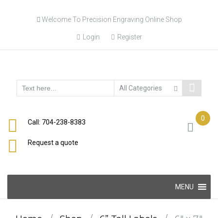
Skip
Welcome To Precision Engraving Online Shop
to
content
Login
Register
0
Call: 704-238-8383
Request a quote
Skip
MENU
to
content