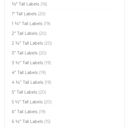
½" Tall Labels
(16)
1" Tall Labels
(20)
1 ½” Tall Labels
(19)
2” Tall Labels
(20)
2 ½” Tall Labels
(20)
3” Tall Labels
(20)
3 ½” Tall Labels
(19)
4” Tall Labels
(19)
4 ½” Tall Labels
(19)
5” Tall Labels
(20)
5 ½” Tall Labels
(20)
6” Tall Labels
(19)
6 ½” Tall Labels
(15)