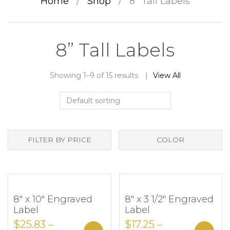
Home
/
Shop
/
8” Tall Labels
8” Tall Labels
Showing 1–9 of 15 results
View All
FILTER BY PRICE
COLOR
8″ x 10″ Engraved
8″ x 3 1/2″ Engraved
Add to Wishlist
Add to Wishlist
Label
Label
$
25.83
–
$
17.25
–