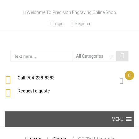
Skip
Welcome To Precision Engraving Online Shop
to
content
Login
Register
0
Call: 704-238-8383
Request a quote
Skip
MENU
to
content