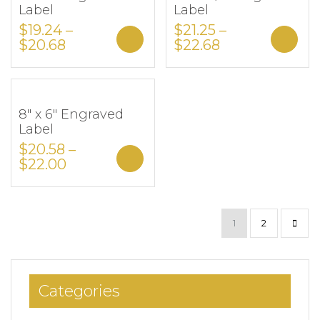
Label
Label
$
19.24
–
$
21.25
–
Select options
Sele
$
20.68
$
22.68
8″ x 6″ Engraved
Add to Wishlist
Label
$
20.58
–
Select options
$
22.00
1
2
Categories