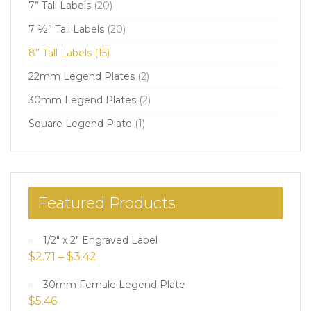
7” Tall Labels
(20)
7 ½” Tall Labels
(20)
8” Tall Labels
(15)
22mm Legend Plates
(2)
30mm Legend Plates
(2)
Square Legend Plate
(1)
Featured Products
1/2" x 2" Engraved Label
$
2.71
–
$
3.42
30mm Female Legend Plate
$
5.46