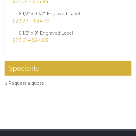
$
24.01
–
$
25.44
6 1/2" x 9 1/2" Engraved Label
$
23.33
–
$
24.76
6 1/2" x 9" Engraved Label
$
22.61
–
$
24.03
Speciality
Request a quote