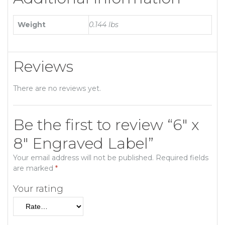
Weight
0.144 lbs
Reviews
There are no reviews yet.
Be the first to review “6″ x
8″ Engraved Label”
Your email address will not be published.
Required fields
are marked
*
Your rating