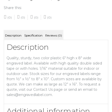
Share this:
(0)
(0)
(0)
(0)
Description
Specification
Reviews (0)
Description
Quality, sturdy, two color plastic 6″ high x 8″ wide
engraved label. Available with high quality double sided
tape or with holes. 1/16” material suitable for indoor or
outdoor use. Stock sizes for our engraved labels range
from ½” x ½” to 8″ x 10”. Custom sizes are available by
quote. We can make as large as 12” x 16”. To request a
quote, visit our Contact Us page or send an email to
sales@engravedlabel.com.
Additional information