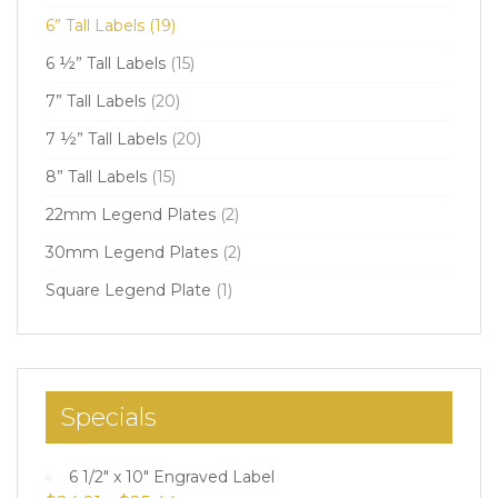
6” Tall Labels
(19)
6 ½” Tall Labels
(15)
7” Tall Labels
(20)
7 ½” Tall Labels
(20)
8” Tall Labels
(15)
22mm Legend Plates
(2)
30mm Legend Plates
(2)
Square Legend Plate
(1)
Specials
6 1/2" x 10" Engraved Label