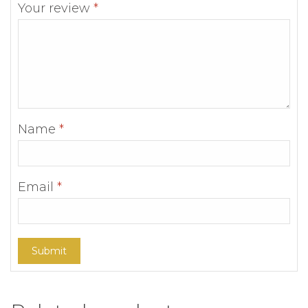
Your review
*
Name
*
Email
*