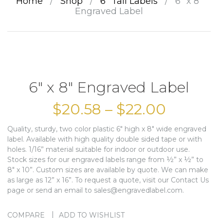
Home
/
Shop
/
6” Tall Labels
/
6″ x 8″
Engraved Label
6″ x 8″ Engraved Label
$
20.58
–
$
22.00
Quality, sturdy, two color plastic 6″ high x 8″ wide engraved
label. Available with high quality double sided tape or with
holes. 1/16” material suitable for indoor or outdoor use.
Stock sizes for our engraved labels range from ½” x ½” to
8″ x 10”. Custom sizes are available by quote. We can make
as large as 12” x 16”. To request a quote, visit our Contact Us
page or send an email to sales@engravedlabel.com.
COMPARE
ADD TO WISHLIST