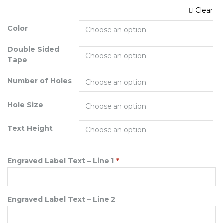
Clear
Color
Double Sided
Tape
Number of Holes
Hole Size
Text Height
Engraved Label Text – Line 1
*
Engraved Label Text – Line 2