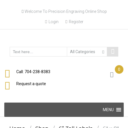
Skip
Welcome To Precision Engraving Online Shop
to
content
Login
Register
0
Call: 704-238-8383
Request a quote
Skip
MENU
to
content