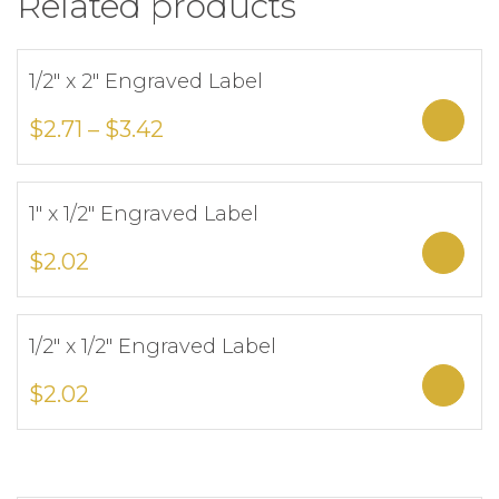
Related products
1/2″ x 2″ Engraved Label
Add to Wishlist
Sele
$
2.71
–
$
3.42
1″ x 1/2″ Engraved Label
Add to Wishlist
Sele
$
2.02
1/2″ x 1/2″ Engraved Label
Add to Wishlist
Sele
$
2.02