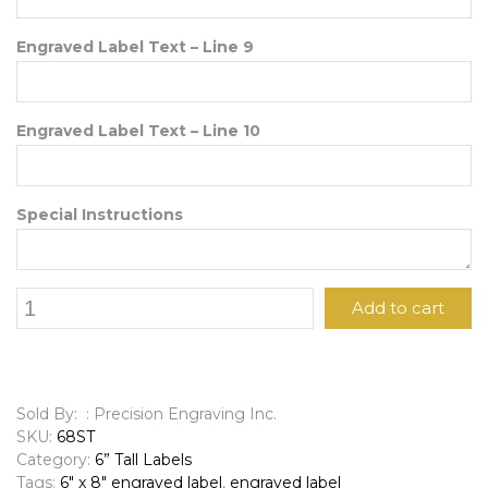
Engraved Label Text – Line 9
Engraved Label Text – Line 10
Special Instructions
6"
Add to cart
x
8"
Engraved
Label
quantity
Sold By: : Precision Engraving Inc.
SKU:
68ST
Category:
6” Tall Labels
Tags:
6" x 8" engraved label
,
engraved label