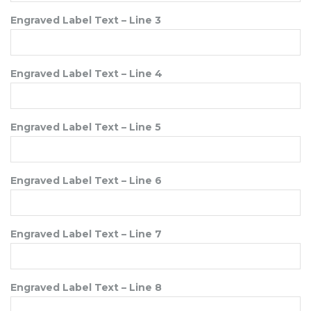
Engraved Label Text – Line 3
Engraved Label Text – Line 4
Engraved Label Text – Line 5
Engraved Label Text – Line 6
Engraved Label Text – Line 7
Engraved Label Text – Line 8