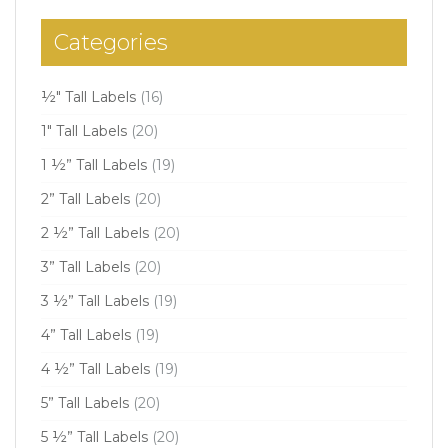
Categories
½" Tall Labels
(16)
1" Tall Labels
(20)
1 ½” Tall Labels
(19)
2” Tall Labels
(20)
2 ½” Tall Labels
(20)
3” Tall Labels
(20)
3 ½” Tall Labels
(19)
4” Tall Labels
(19)
4 ½” Tall Labels
(19)
5” Tall Labels
(20)
5 ½” Tall Labels
(20)