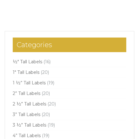
Categories
½" Tall Labels
(16)
1" Tall Labels
(20)
1 ½” Tall Labels
(19)
2” Tall Labels
(20)
2 ½” Tall Labels
(20)
3” Tall Labels
(20)
3 ½” Tall Labels
(19)
4” Tall Labels
(19)