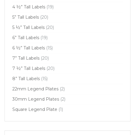
4 ½” Tall Labels
(19)
5” Tall Labels
(20)
5 ½” Tall Labels
(20)
6” Tall Labels
(19)
6 ½” Tall Labels
(15)
7” Tall Labels
(20)
7 ½” Tall Labels
(20)
8” Tall Labels
(15)
22mm Legend Plates
(2)
30mm Legend Plates
(2)
Square Legend Plate
(1)