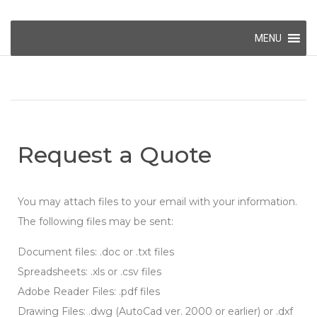
MENU
Request a Quote
You may attach files to your email with your information.
The following files may be sent:
Document files: .doc or .txt files
Spreadsheets: .xls or .csv files
Adobe Reader Files: .pdf files
Drawing Files: .dwg (AutoCad ver. 2000 or earlier) or .dxf