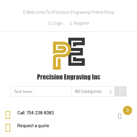
Welcome To Precision Engraving Online Shop
Login
Register
0
Call: 704-238-8383
Request a quote