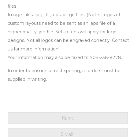
files
Image Files: .jpg, .tif, .eps, or .gif files. (Note: Logos of
custom layouts need to be sent as an .eps file of a
higher quality .jpg file. Setup fees will apply for logo
designs. Not all logos can be engraved correctly. Contact
us for more information)
Your information may also be faxed to 704-238-8778.
In order to ensure correct spelling, all orders must be
supplied in writing.