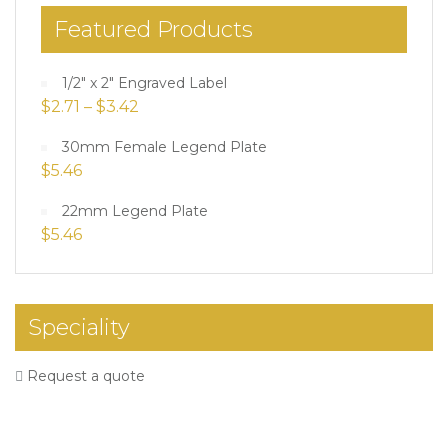
Featured Products
1/2" x 2" Engraved Label
$
2.71
–
$
3.42
30mm Female Legend Plate
$
5.46
22mm Legend Plate
$
5.46
Speciality
Request a quote