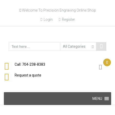
Skip
Welcome To Precision Engraving Online Shop
to
content
Login
Register
0
Call: 704-238-8383
Request a quote
Skip
MENU
to
content