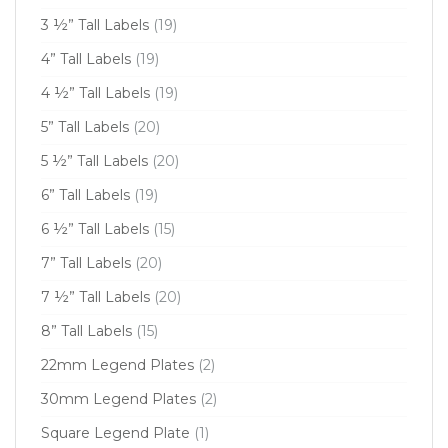
3 ½” Tall Labels
(19)
4” Tall Labels
(19)
4 ½” Tall Labels
(19)
5” Tall Labels
(20)
5 ½” Tall Labels
(20)
6” Tall Labels
(19)
6 ½” Tall Labels
(15)
7” Tall Labels
(20)
7 ½” Tall Labels
(20)
8” Tall Labels
(15)
22mm Legend Plates
(2)
30mm Legend Plates
(2)
Square Legend Plate
(1)