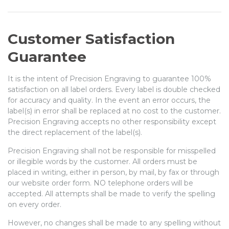
Customer Satisfaction
Guarantee
It is the intent of Precision Engraving to guarantee 100%
satisfaction on all label orders. Every label is double checked
for accuracy and quality. In the event an error occurs, the
label(s) in error shall be replaced at no cost to the customer.
Precision Engraving accepts no other responsibility except
the direct replacement of the label(s).
Precision Engraving shall not be responsible for misspelled
or illegible words by the customer. All orders must be
placed in writing, either in person, by mail, by fax or through
our website order form. NO telephone orders will be
accepted. All attempts shall be made to verify the spelling
on every order.
However, no changes shall be made to any spelling without