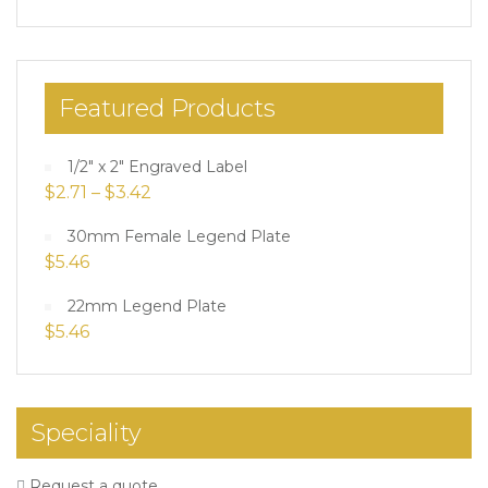
Featured Products
1/2" x 2" Engraved Label
$
2.71
–
$
3.42
30mm Female Legend Plate
$
5.46
22mm Legend Plate
$
5.46
Speciality
Request a quote