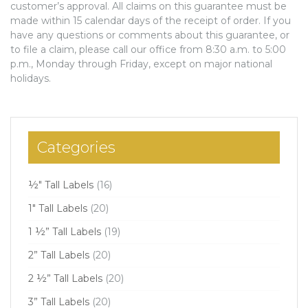
customer’s approval. All claims on this guarantee must be
made within 15 calendar days of the receipt of order. If you
have any questions or comments about this guarantee, or
to file a claim, please call our office from 8:30 a.m. to 5:00
p.m., Monday through Friday, except on major national
holidays.
Categories
½" Tall Labels
(16)
1" Tall Labels
(20)
1 ½” Tall Labels
(19)
2” Tall Labels
(20)
2 ½” Tall Labels
(20)
3” Tall Labels
(20)