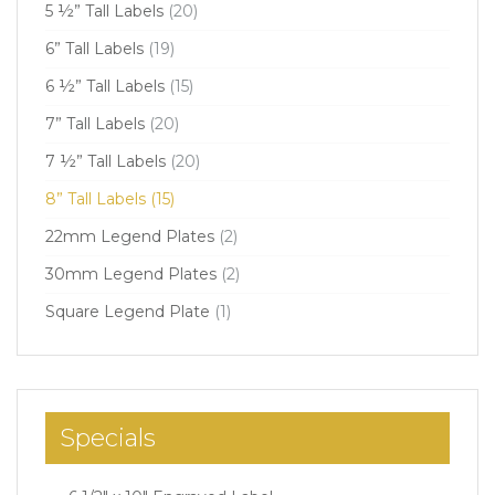
5 ½” Tall Labels
(20)
6” Tall Labels
(19)
6 ½” Tall Labels
(15)
7” Tall Labels
(20)
7 ½” Tall Labels
(20)
8” Tall Labels
(15)
22mm Legend Plates
(2)
30mm Legend Plates
(2)
Square Legend Plate
(1)
Specials