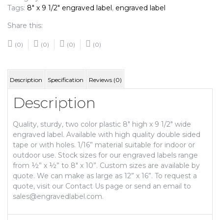
Tags:
8" x 9 1/2" engraved label
,
engraved label
Share this:
(0)
(0)
(0)
(0)
Description
Specification
Reviews (0)
Description
Quality, sturdy, two color plastic 8″ high x 9 1/2″ wide
engraved label. Available with high quality double sided
tape or with holes. 1/16” material suitable for indoor or
outdoor use. Stock sizes for our engraved labels range
from ½” x ½” to 8″ x 10”. Custom sizes are available by
quote. We can make as large as 12” x 16”. To request a
quote, visit our Contact Us page or send an email to
sales@engravedlabel.com.