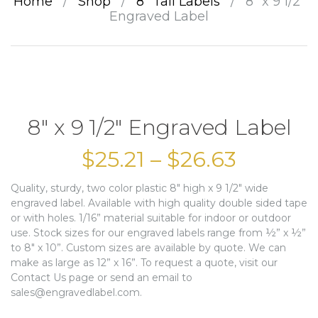
Home
/
Shop
/
8” Tall Labels
/
8″ x 9 1/2″
Engraved Label
8″ x 9 1/2″ Engraved Label
$
25.21
–
$
26.63
Quality, sturdy, two color plastic 8″ high x 9 1/2″ wide
engraved label. Available with high quality double sided tape
or with holes. 1/16” material suitable for indoor or outdoor
use. Stock sizes for our engraved labels range from ½” x ½”
to 8″ x 10”. Custom sizes are available by quote. We can
make as large as 12” x 16”. To request a quote, visit our
Contact Us page or send an email to
sales@engravedlabel.com.