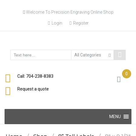
Skip
Welcome To Precision Engraving Online Shop
to
content
Login
Register
0
Call: 704-238-8383
Request a quote
Skip
MENU
to
content