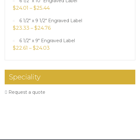
6 1/2" x 10" Engraved Label
$
24.01
–
$
25.44
6 1/2" x 9 1/2" Engraved Label
$
23.33
–
$
24.76
6 1/2" x 9" Engraved Label
$
22.61
–
$
24.03
Speciality
Request a quote