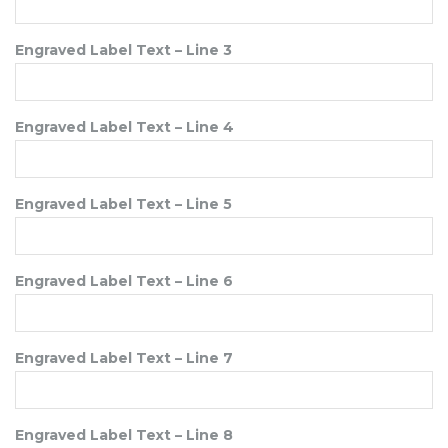
Engraved Label Text – Line 3
Engraved Label Text – Line 4
Engraved Label Text – Line 5
Engraved Label Text – Line 6
Engraved Label Text – Line 7
Engraved Label Text – Line 8