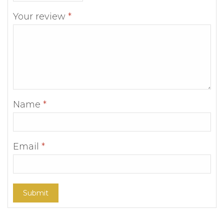
Your review
*
Name
*
Email
*