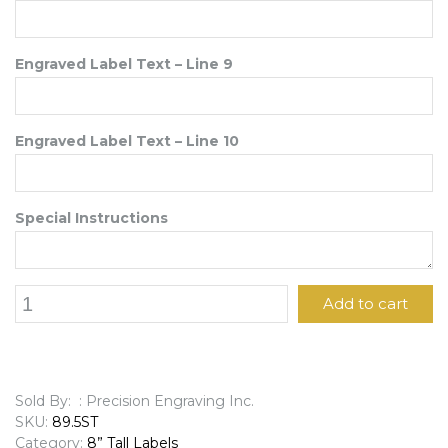
Engraved Label Text – Line 9
Engraved Label Text – Line 10
Special Instructions
8"
Add to cart
x
9
1/2"
Engraved
Label
Sold By: : Precision Engraving Inc.
quantity
SKU:
89.5ST
Category:
8” Tall Labels