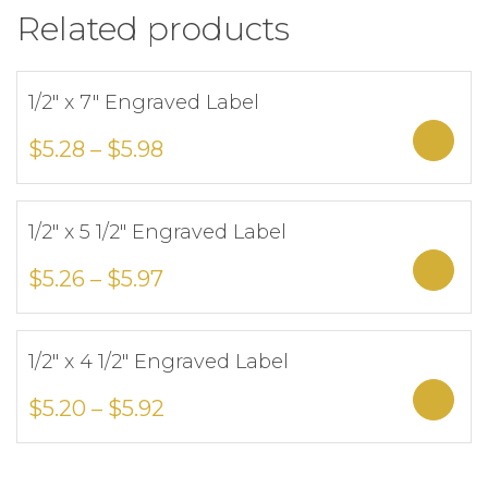
Related products
1/2″ x 7″ Engraved Label
Add to Wishlist
Sele
$
5.28
–
$
5.98
1/2″ x 5 1/2″ Engraved Label
Add to Wishlist
Sele
$
5.26
–
$
5.97
1/2″ x 4 1/2″ Engraved Label
Add to Wishlist
Sele
$
5.20
–
$
5.92