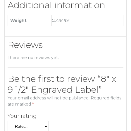
Additional information
Weight
0.228 lbs
Reviews
There are no reviews yet.
Be the first to review “8″ x
9 1/2″ Engraved Label”
Your email address will not be published.
Required fields
are marked
*
Your rating