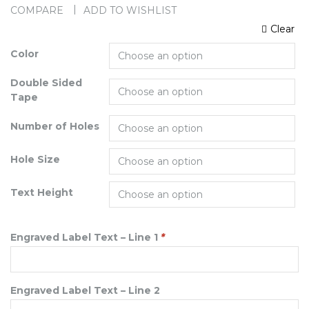
COMPARE
ADD TO WISHLIST
Clear
Color
Double Sided
Tape
Number of Holes
Hole Size
Text Height
Engraved Label Text – Line 1
*
Engraved Label Text – Line 2