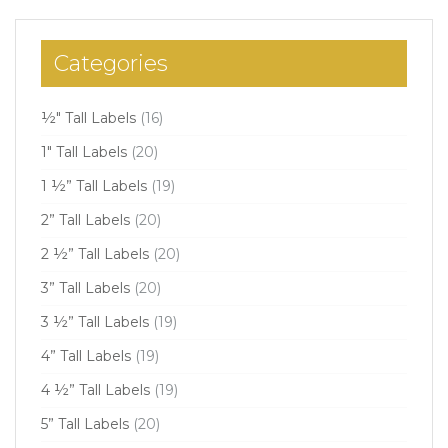
Categories
½" Tall Labels
(16)
1" Tall Labels
(20)
1 ½” Tall Labels
(19)
2” Tall Labels
(20)
2 ½” Tall Labels
(20)
3” Tall Labels
(20)
3 ½” Tall Labels
(19)
4” Tall Labels
(19)
4 ½” Tall Labels
(19)
5” Tall Labels
(20)