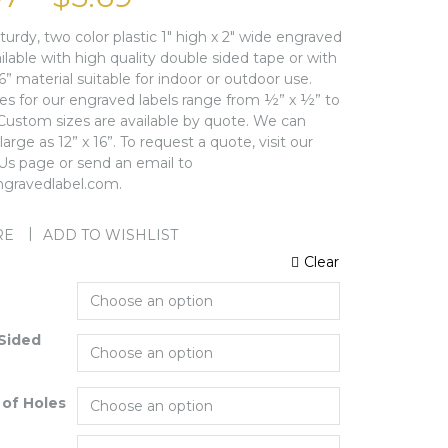
sturdy, two color plastic 1″ high x 2″ wide engraved
ailable with high quality double sided tape or with
16” material suitable for indoor or outdoor use.
zes for our engraved labels range from ½” x ½” to
 Custom sizes are available by quote. We can
arge as 12” x 16”. To request a quote, visit our
Us page or send an email to
gravedlabel.com.
RE
ADD TO WISHLIST
Clear
Sided
of Holes