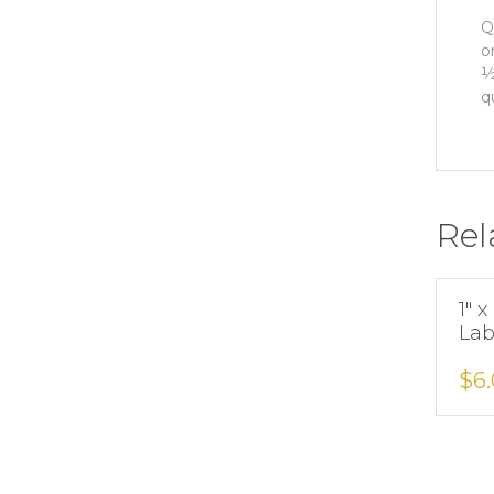
Q
o
½
q
Rel
1″ 
Lab
$
6