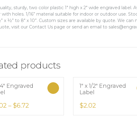
uality, sturdy, two color plastic 1″ high x 2″ wide engraved label. 
r with holes. 1/16” material suitable for indoor or outdoor use. St
” x ½” to 8″ x 10”. Custom sizes are available by quote. We can m
uote, visit our Contact Us page or send an email to sales@engra
ated products
x 4″ Engraved
1″ x 1/2″ Engraved
Select options
el
Label
Add to Wishlist
Add to Wishlist
.02
–
$
6.72
$
2.02