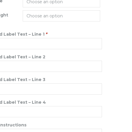
ze
ight
 Label Text – Line 1
*
 Label Text – Line 2
 Label Text – Line 3
 Label Text – Line 4
Instructions