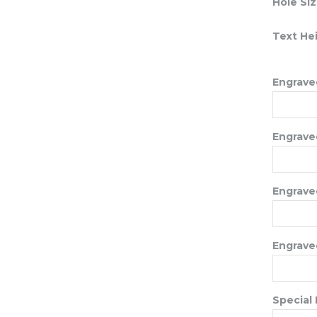
Hole Si
Text He
Engraved
Engraved
Engraved
Engraved
Special 