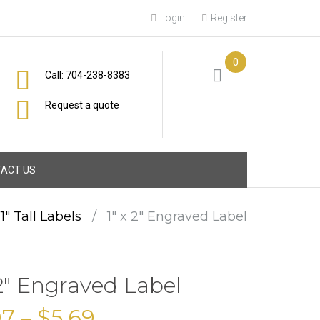
Login
Register
0
Call: 704-238-8383
Request a quote
ACT US
1" Tall Labels
/
1″ x 2″ Engraved Label
 2″ Engraved Label
97
–
$
5.69