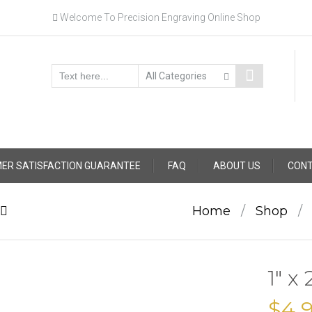
Welcome To Precision Engraving Online Shop
ER SATISFACTION GUARANTEE
FAQ
ABOUT US
CONT
Home
/
Shop
/
1″ x
$
4.