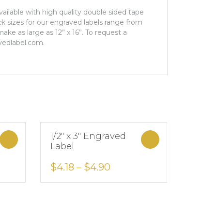
Available with high quality double sided tape
ock sizes for our engraved labels range from
ake as large as 12” x 16”. To request a
vedlabel.com.
1/2″ x 3″ Engraved
Select options
Select options
Label
Add to Wishlist
$
4.18
–
$
4.90