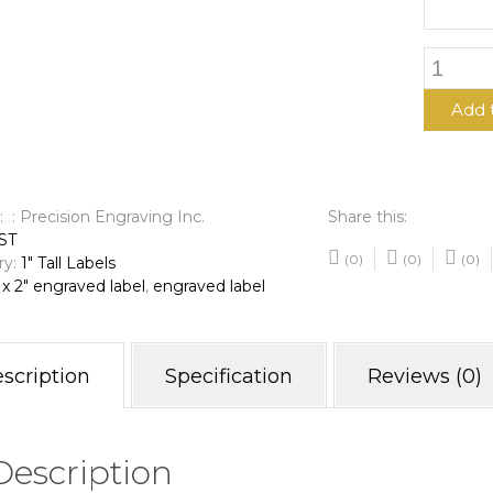
1"
x
2"
Add 
Engrave
Label
quantit
: : Precision Engraving Inc.
Share this:
ST
(0)
(0)
(0)
ry:
1" Tall Labels
 x 2" engraved label
,
engraved label
scription
Specification
Reviews (0)
Description