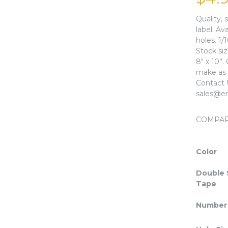
Quality, 
label. Av
holes. 1/
Stock si
8″ x 10”.
make as l
Contact 
sales@en
COMPA
Color
Double 
Tape
Number 