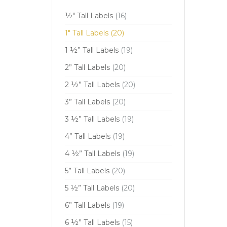
½" Tall Labels
(16)
1" Tall Labels
(20)
1 ½” Tall Labels
(19)
2” Tall Labels
(20)
2 ½” Tall Labels
(20)
3” Tall Labels
(20)
3 ½” Tall Labels
(19)
4” Tall Labels
(19)
4 ½” Tall Labels
(19)
5” Tall Labels
(20)
5 ½” Tall Labels
(20)
6” Tall Labels
(19)
6 ½” Tall Labels
(15)