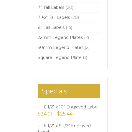
7” Tall Labels
(20)
7 ½” Tall Labels
(20)
8” Tall Labels
(15)
22mm Legend Plates
(2)
30mm Legend Plates
(2)
Square Legend Plate
(1)
Specials
6 1/2" x 10" Engraved Label
$
24.01
–
$
25.44
6 1/2" x 9 1/2" Engraved