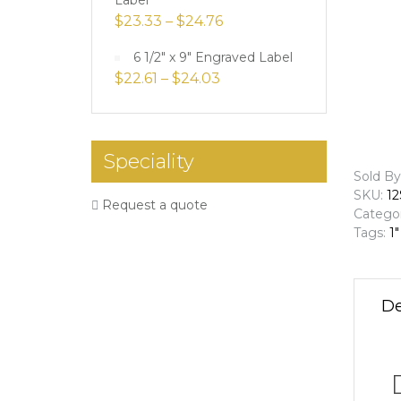
Label
$
23.33
–
$
24.76
6 1/2" x 9" Engraved Label
$
22.61
–
$
24.03
Speciality
Sold By
SKU:
12
Request a quote
Catego
Tags:
1"
De