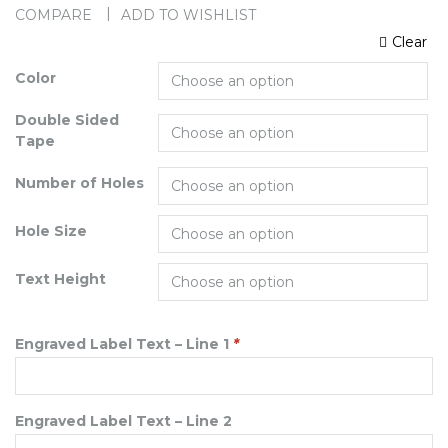
COMPARE
ADD TO WISHLIST
Clear
Color
Double Sided
Tape
Number of Holes
Hole Size
Text Height
Engraved Label Text – Line 1
*
Engraved Label Text – Line 2