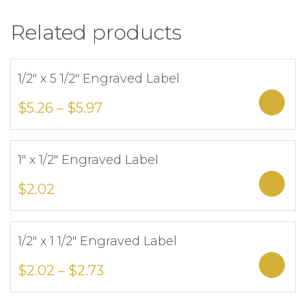
Related products
1/2″ x 5 1/2″ Engraved Label
Add to Wishlist
Sele
$
5.26
–
$
5.97
1″ x 1/2″ Engraved Label
Add to Wishlist
Sele
$
2.02
1/2″ x 1 1/2″ Engraved Label
Add to Wishlist
Sele
$
2.02
–
$
2.73