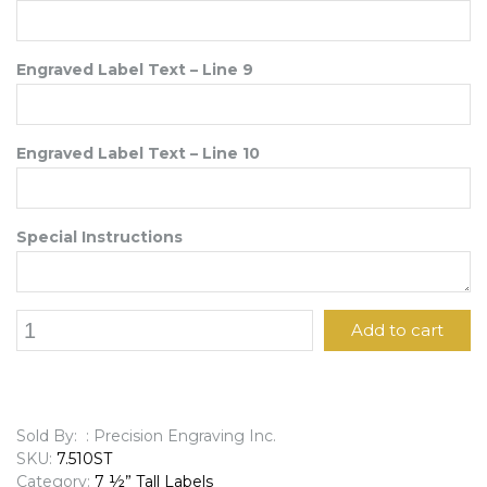
Engraved Label Text – Line 9
Engraved Label Text – Line 10
Special Instructions
7
Add to cart
1/2"
x
10"
Engraved
Label
Sold By: : Precision Engraving Inc.
quantity
SKU:
7.510ST
Category:
7 ½” Tall Labels