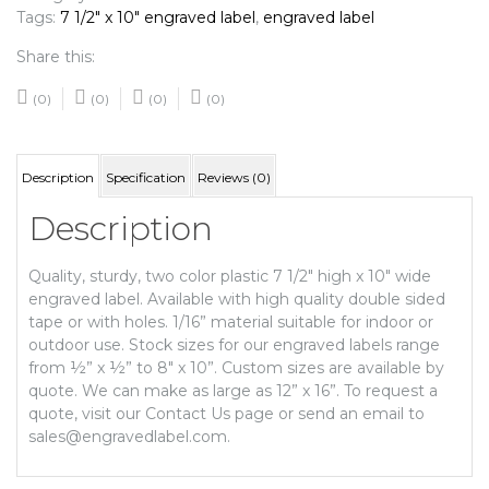
Tags:
7 1/2" x 10" engraved label
,
engraved label
Share this:
(0)
(0)
(0)
(0)
Description
Specification
Reviews (0)
Description
Quality, sturdy, two color plastic 7 1/2″ high x 10″ wide
engraved label. Available with high quality double sided
tape or with holes. 1/16” material suitable for indoor or
outdoor use. Stock sizes for our engraved labels range
from ½” x ½” to 8″ x 10”. Custom sizes are available by
quote. We can make as large as 12” x 16”. To request a
quote, visit our Contact Us page or send an email to
sales@engravedlabel.com.