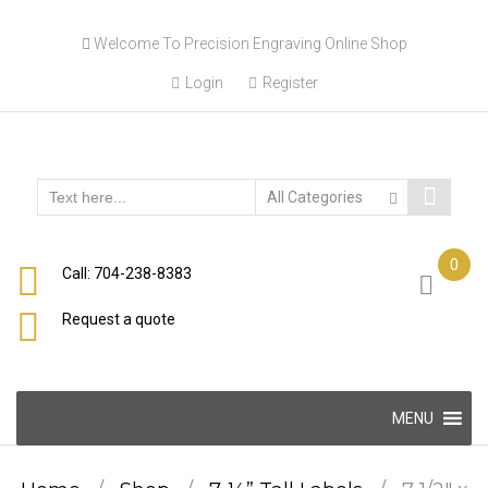
Skip
Welcome To Precision Engraving Online Shop
to
content
Login
Register
0
Call: 704-238-8383
Request a quote
Skip
MENU
to
content