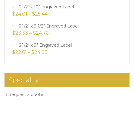
6 1/2" x 10" Engraved Label
$
24.01
–
$
25.44
6 1/2" x 9 1/2" Engraved Label
$
23.33
–
$
24.76
6 1/2" x 9" Engraved Label
$
22.61
–
$
24.03
Speciality
Request a quote