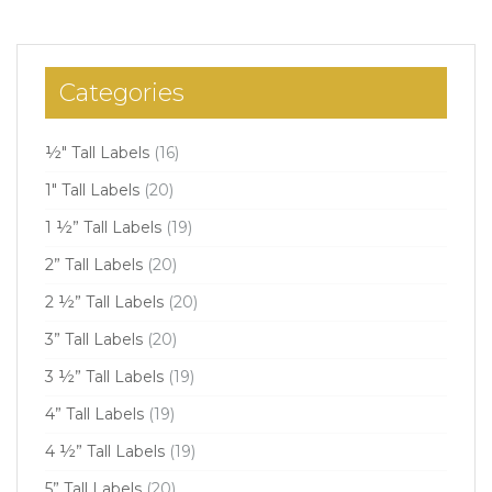
Categories
½" Tall Labels
(16)
1" Tall Labels
(20)
1 ½” Tall Labels
(19)
2” Tall Labels
(20)
2 ½” Tall Labels
(20)
3” Tall Labels
(20)
3 ½” Tall Labels
(19)
4” Tall Labels
(19)
4 ½” Tall Labels
(19)
5” Tall Labels
(20)