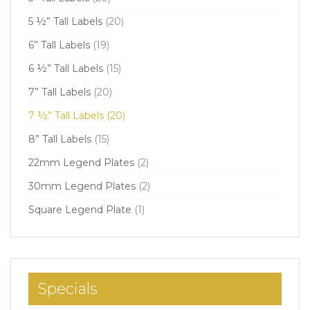
5 ½” Tall Labels
(20)
6” Tall Labels
(19)
6 ½” Tall Labels
(15)
7” Tall Labels
(20)
7 ½” Tall Labels
(20)
8” Tall Labels
(15)
22mm Legend Plates
(2)
30mm Legend Plates
(2)
Square Legend Plate
(1)
Specials