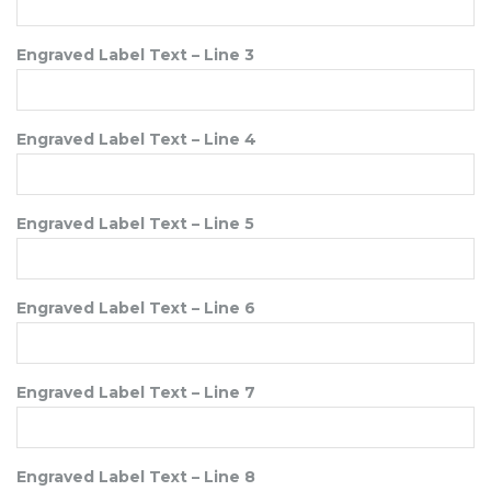
Engraved Label Text – Line 3
Engraved Label Text – Line 4
Engraved Label Text – Line 5
Engraved Label Text – Line 6
Engraved Label Text – Line 7
Engraved Label Text – Line 8