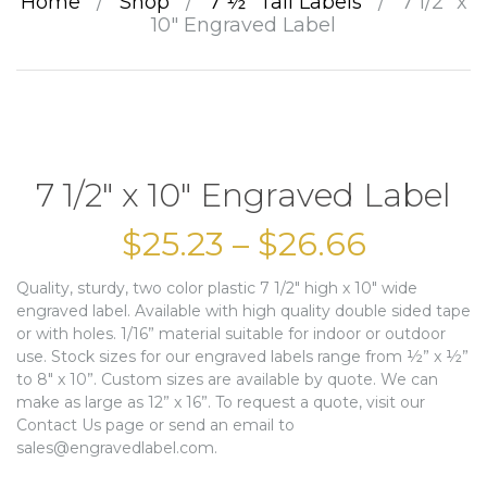
Home
/
Shop
/
7 ½” Tall Labels
/
7 1/2″ x
10″ Engraved Label
7 1/2″ x 10″ Engraved Label
$
25.23
–
$
26.66
Quality, sturdy, two color plastic 7 1/2″ high x 10″ wide
engraved label. Available with high quality double sided tape
or with holes. 1/16” material suitable for indoor or outdoor
use. Stock sizes for our engraved labels range from ½” x ½”
to 8″ x 10”. Custom sizes are available by quote. We can
make as large as 12” x 16”. To request a quote, visit our
Contact Us page or send an email to
sales@engravedlabel.com.