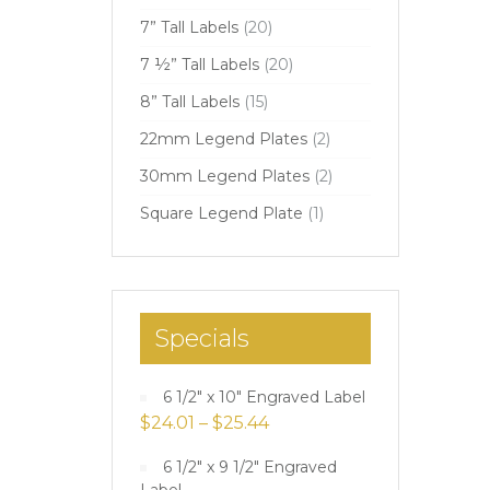
7” Tall Labels
(20)
7 ½” Tall Labels
(20)
8” Tall Labels
(15)
22mm Legend Plates
(2)
30mm Legend Plates
(2)
Square Legend Plate
(1)
Specials
6 1/2" x 10" Engraved Label
$
24.01
–
$
25.44
6 1/2" x 9 1/2" Engraved