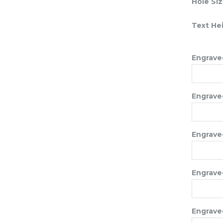
Hole Si
Text He
Engraved
Engraved
Engraved
Engraved
Engraved