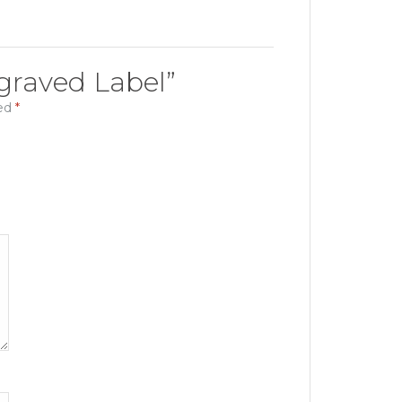
Engraved Label”
ked
*