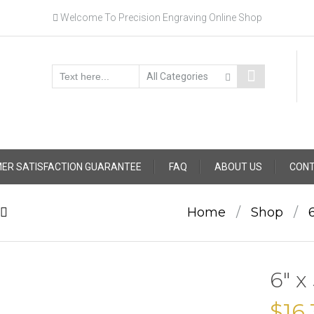
Welcome To Precision Engraving Online Shop
ER SATISFACTION GUARANTEE
FAQ
ABOUT US
CONT
Home
/
Shop
/
6″ x
$
16.