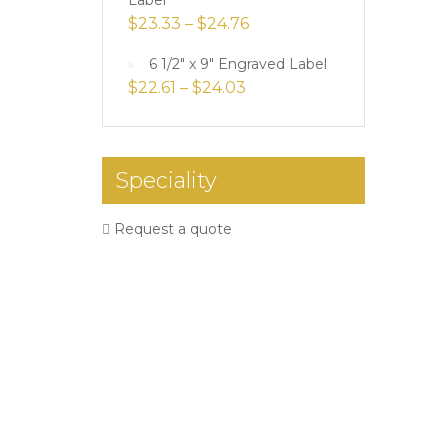
Label
$
23.33
–
$
24.76
6 1/2" x 9" Engraved Label
$
22.61
–
$
24.03
Speciality
Request a quote