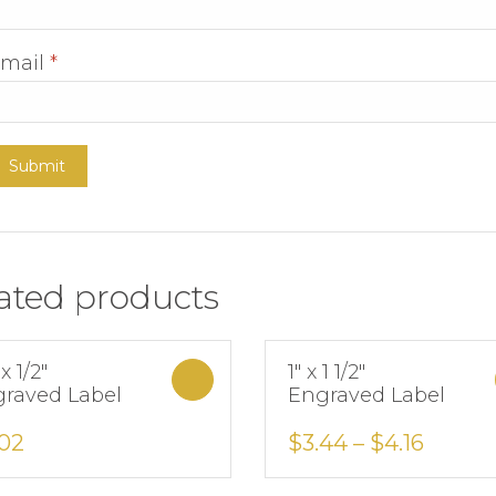
mail
*
ated products
 x 1/2″
1″ x 1 1/2″
Select options
raved Label
Engraved Label
Add to Wishlist
Add to Wishlist
.02
$
3.44
–
$
4.16