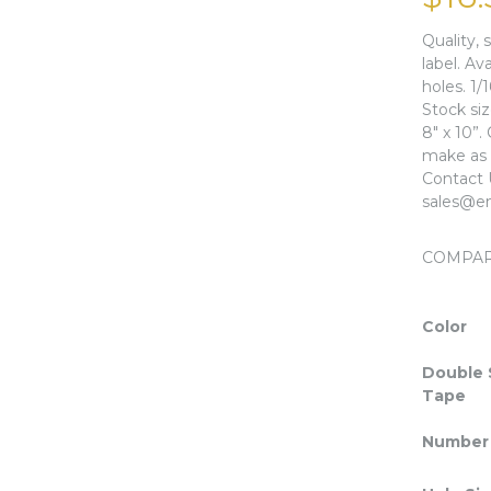
Quality, 
label. Av
holes. 1/
Stock si
8″ x 10”.
make as l
Contact 
sales@en
COMPA
Color
Double 
Tape
Number 