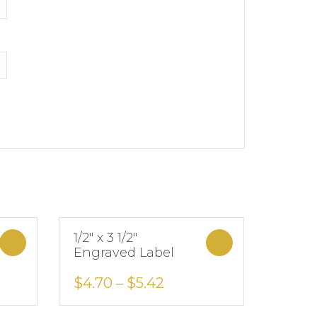
1/2″ x 3 1/2″
Select options
Select options
Engraved Label
Add to Wishlist
$
4.70
–
$
5.42