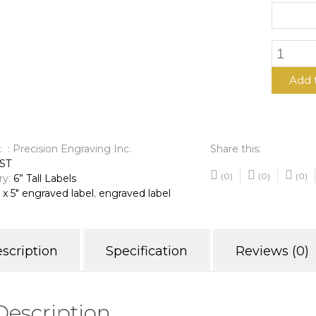
6"
x
5"
Add 
Engrave
Label
quantit
: : Precision Engraving Inc.
Share this:
ST
(0)
(0)
(0)
ry:
6” Tall Labels
 x 5" engraved label
,
engraved label
scription
Specification
Reviews (0)
Description