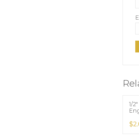
E
Rel
1/2″
Eng
$
2