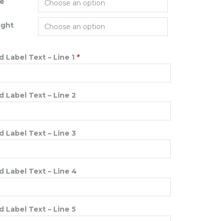
ze
ight
 Label Text – Line 1
*
 Label Text – Line 2
 Label Text – Line 3
 Label Text – Line 4
 Label Text – Line 5