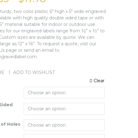
sturdy, two color plastic 6″ high x 5″ wide engraved
ailable with high quality double sided tape or with
16” material suitable for indoor or outdoor use.
zes for our engraved labels range from ½” x ½” to
 Custom sizes are available by quote. We can
arge as 12” x 16”. To request a quote, visit our
Us page or send an email to
gravedlabel.com.
RE
ADD TO WISHLIST
Clear
Sided
of Holes