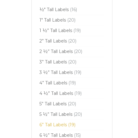
½" Tall Labels
(16)
1" Tall Labels
(20)
1 ½” Tall Labels
(19)
2” Tall Labels
(20)
2 ½” Tall Labels
(20)
3” Tall Labels
(20)
3 ½” Tall Labels
(19)
4” Tall Labels
(19)
4 ½” Tall Labels
(19)
5” Tall Labels
(20)
5 ½” Tall Labels
(20)
6” Tall Labels
(19)
6 ½” Tall Labels
(15)