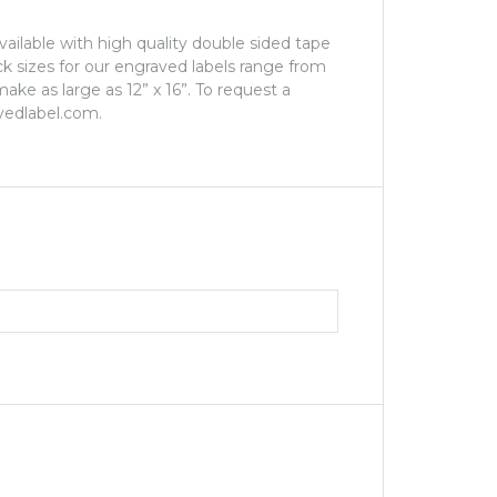
Available with high quality double sided tape
ock sizes for our engraved labels range from
ake as large as 12” x 16”. To request a
vedlabel.com.