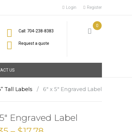
Login
Register
0
Call: 704-238-8383
Request a quote
ACT US
6” Tall Labels
/
6″ x 5″ Engraved Label
 5″ Engraved Label
35
–
$
17.78