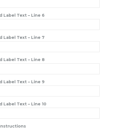
 Label Text – Line 6
 Label Text – Line 7
 Label Text – Line 8
 Label Text – Line 9
 Label Text – Line 10
Instructions