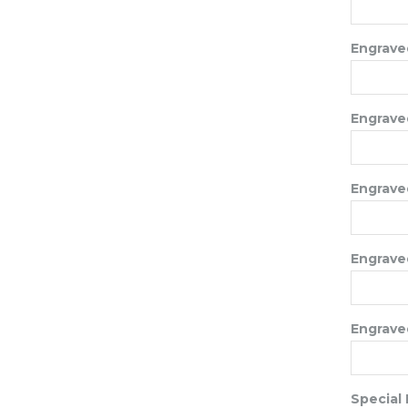
Engraved
Engraved
Engraved
Engraved
Engraved
Special 