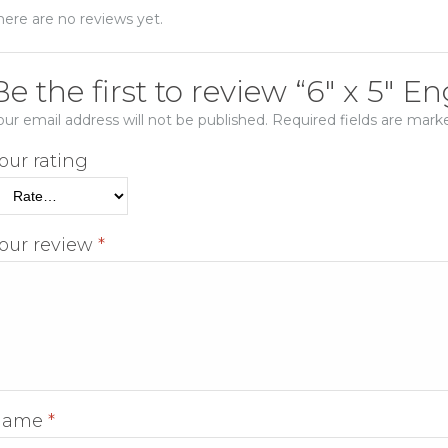
here are no reviews yet.
Be the first to review “6″ x 5″ 
our email address will not be published.
Required fields are mar
our rating
our review
*
Name
*