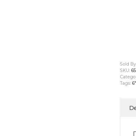
Sold By
SKU:
65
Catego
Tags:
6"
De