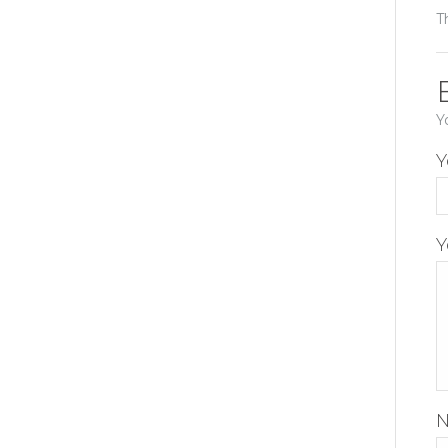
T
Y
Y
Y