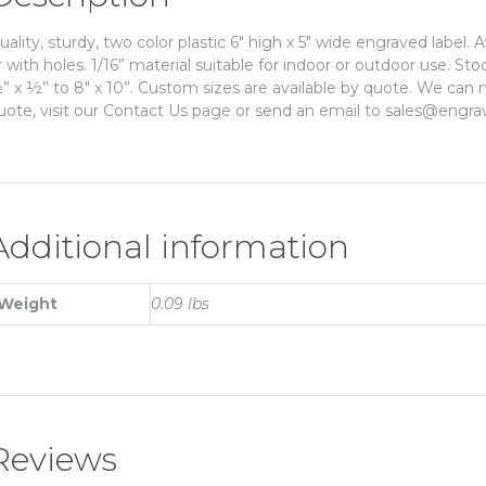
uality, sturdy, two color plastic 6″ high x 5″ wide engraved label. 
r with holes. 1/16” material suitable for indoor or outdoor use. St
” x ½” to 8″ x 10”. Custom sizes are available by quote. We can m
uote, visit our Contact Us page or send an email to sales@engra
Additional information
Weight
0.09 lbs
Reviews