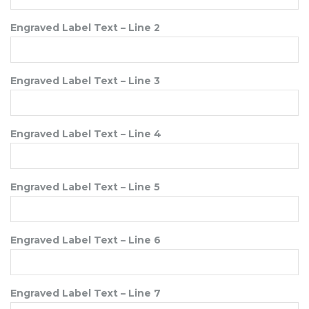
Engraved Label Text – Line 2
Engraved Label Text – Line 3
Engraved Label Text – Line 4
Engraved Label Text – Line 5
Engraved Label Text – Line 6
Engraved Label Text – Line 7