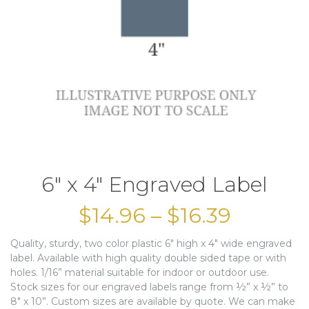
6″ x 4″ Engraved Label
$
14.96
–
$
16.39
Quality, sturdy, two color plastic 6″ high x 4″ wide engraved
label. Available with high quality double sided tape or with
holes. 1/16” material suitable for indoor or outdoor use.
Stock sizes for our engraved labels range from ½” x ½” to
8″ x 10”. Custom sizes are available by quote. We can make