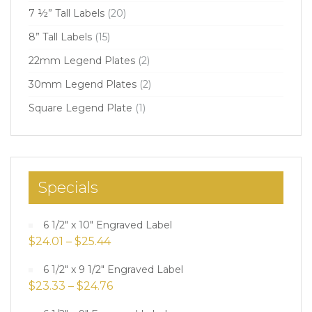
7 ½” Tall Labels
(20)
8” Tall Labels
(15)
22mm Legend Plates
(2)
30mm Legend Plates
(2)
Square Legend Plate
(1)
Specials
6 1/2" x 10" Engraved Label
$
24.01
–
$
25.44
6 1/2" x 9 1/2" Engraved Label
$
23.33
–
$
24.76