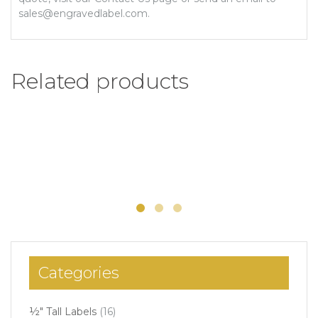
sales@engravedlabel.com.
Related products
1/2″ x 6″ Engraved Label
Add to Wishlist
Select options
$
5.26
–
$
5.97
Categories
½" Tall Labels
(16)