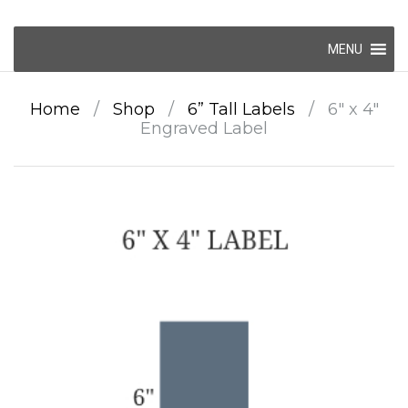
Skip
MENU
to
content
Home
/
Shop
/
6” Tall Labels
/
6″ x 4″
Engraved Label