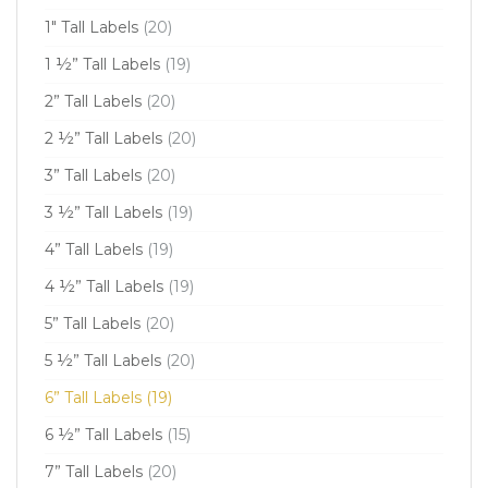
1" Tall Labels
(20)
1 ½” Tall Labels
(19)
2” Tall Labels
(20)
2 ½” Tall Labels
(20)
3” Tall Labels
(20)
3 ½” Tall Labels
(19)
4” Tall Labels
(19)
4 ½” Tall Labels
(19)
5” Tall Labels
(20)
5 ½” Tall Labels
(20)
6” Tall Labels
(19)
6 ½” Tall Labels
(15)
7” Tall Labels
(20)