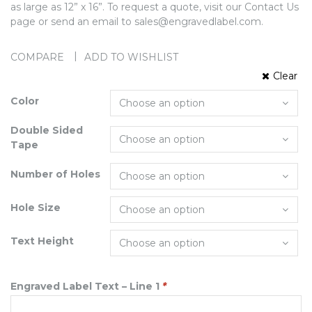
as large as 12” x 16”. To request a quote, visit our Contact Us
page or send an email to sales@engravedlabel.com.
COMPARE
ADD TO WISHLIST
Clear
Color
Double Sided
Tape
Number of Holes
Hole Size
Text Height
Engraved Label Text – Line 1
*