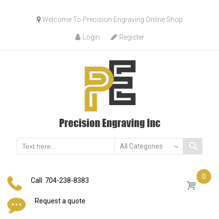
Skip
Welcome To Precision Engraving Online Shop
to
content
Login
Register
0
Call: 704-238-8383
Request a quote