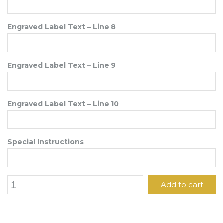
Engraved Label Text – Line 8
Engraved Label Text – Line 9
Engraved Label Text – Line 10
Special Instructions
6"
Add to cart
x
4"
Engraved
Label