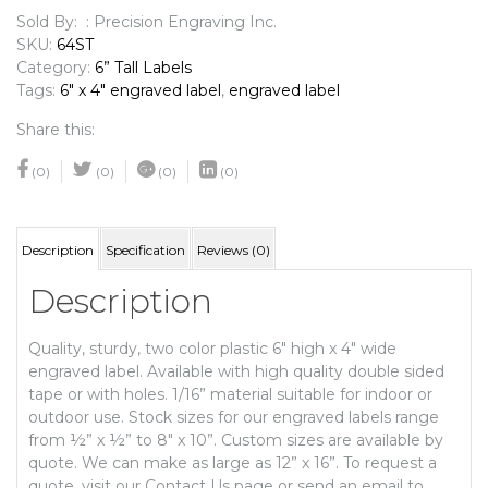
quantity
Sold By: : Precision Engraving Inc.
SKU:
64ST
Category:
6” Tall Labels
Tags:
6" x 4" engraved label
,
engraved label
Share this:
(0)
(0)
(0)
(0)
Description
Specification
Reviews (0)
Description
Quality, sturdy, two color plastic 6″ high x 4″ wide
engraved label. Available with high quality double sided
tape or with holes. 1/16” material suitable for indoor or
outdoor use. Stock sizes for our engraved labels range
from ½” x ½” to 8″ x 10”. Custom sizes are available by
quote. We can make as large as 12” x 16”. To request a
quote, visit our Contact Us page or send an email to