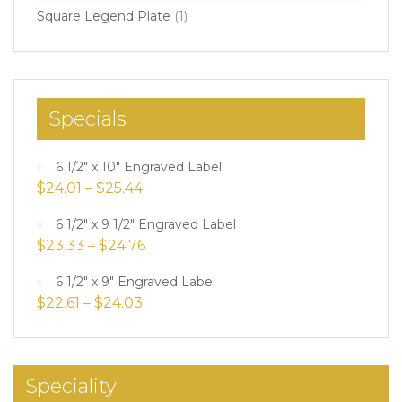
Square Legend Plate
(1)
Specials
6 1/2" x 10" Engraved Label
$
24.01
–
$
25.44
6 1/2" x 9 1/2" Engraved Label
$
23.33
–
$
24.76
6 1/2" x 9" Engraved Label
$
22.61
–
$
24.03
Speciality