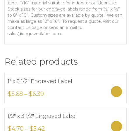
tape. 1/16” material suitable for indoor or outdoor use.
Stock sizes for our engraved labels range from ½” x ½”
to 8″ x 10”. Custom sizes are available by quote. We can
make as large as 12” x 16”. To request a quote, visit our
Contact Us page or send an email to
sales@engravedlabel.com.
Related products
1″ x 3 1/2″ Engraved Label
Add to Wishlist
Sele
$
5.68
–
$
6.39
1/2″ x 3 1/2″ Engraved Label
Add to Wishlist
Sele
$
4.70
–
$
5.42