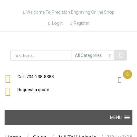
Skip
Welcome To Precision Engraving Online Shop
to
content
Login
Register
0
Call: 704-238-8383
Request a quote
Skip
MENU
to
content