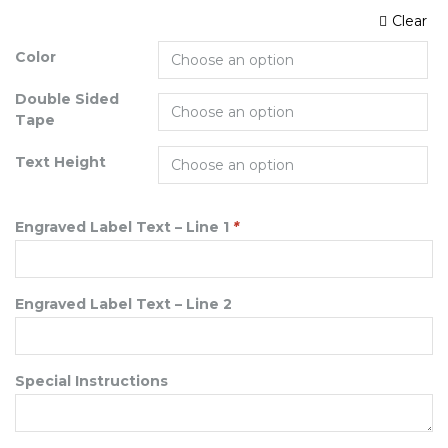
Clear
Color
Double Sided
Tape
Text Height
Engraved Label Text – Line 1
*
Engraved Label Text – Line 2
Special Instructions