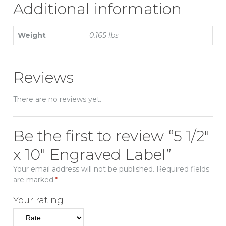
Additional information
Weight
0.165 lbs
Reviews
There are no reviews yet.
Be the first to review “5 1/2″
x 10″ Engraved Label”
Your email address will not be published.
Required fields
are marked
*
Your rating