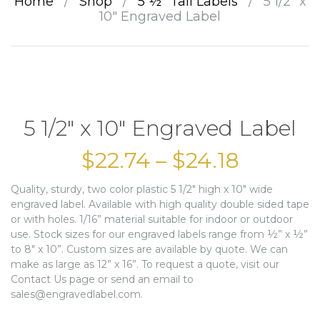
Home
/
Shop
/
5 ½” Tall Labels
/
5 1/2″ x
10″ Engraved Label
5 1/2″ x 10″ Engraved Label
$
22.74
–
$
24.18
Quality, sturdy, two color plastic 5 1/2″ high x 10″ wide
engraved label. Available with high quality double sided tape
or with holes. 1/16” material suitable for indoor or outdoor
use. Stock sizes for our engraved labels range from ½” x ½”
to 8″ x 10”. Custom sizes are available by quote. We can
make as large as 12” x 16”. To request a quote, visit our
Contact Us page or send an email to
sales@engravedlabel.com.