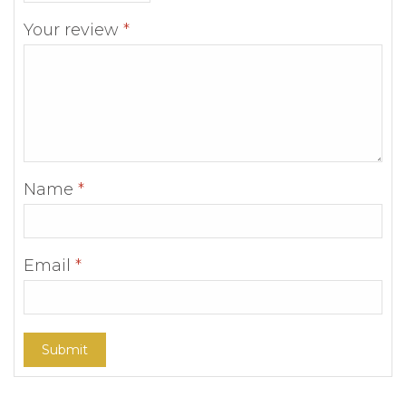
Your review
*
Name
*
Email
*