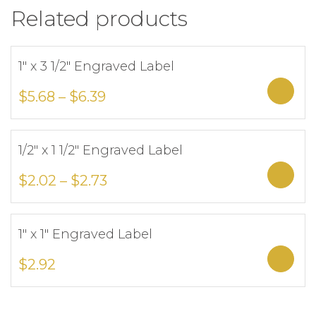
Related products
1″ x 3 1/2″ Engraved Label
Add to Wishlist
Sele
$
5.68
–
$
6.39
1/2″ x 1 1/2″ Engraved Label
Add to Wishlist
Sele
$
2.02
–
$
2.73
1″ x 1″ Engraved Label
Add to Wishlist
Sele
$
2.92