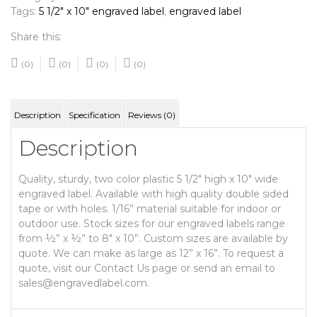
Tags:
5 1/2" x 10" engraved label
,
engraved label
Share this:
(0)
(0)
(0)
(0)
Description
Specification
Reviews (0)
Description
Quality, sturdy, two color plastic 5 1/2″ high x 10″ wide
engraved label. Available with high quality double sided
tape or with holes. 1/16” material suitable for indoor or
outdoor use. Stock sizes for our engraved labels range
from ½” x ½” to 8″ x 10”. Custom sizes are available by
quote. We can make as large as 12” x 16”. To request a
quote, visit our Contact Us page or send an email to
sales@engravedlabel.com.