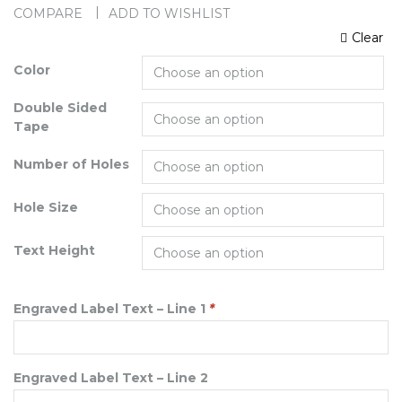
COMPARE
ADD TO WISHLIST
Clear
Color
Double Sided
Tape
Number of Holes
Hole Size
Text Height
Engraved Label Text – Line 1
*
Engraved Label Text – Line 2