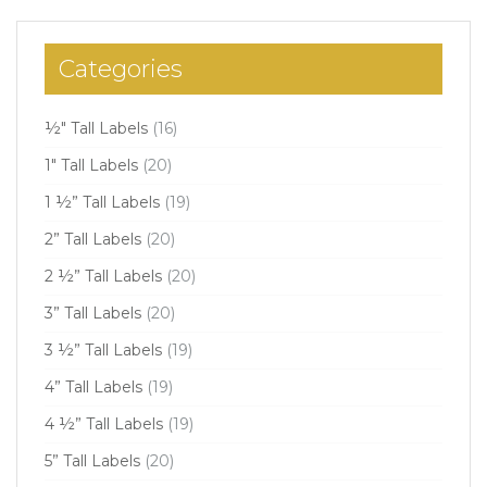
Categories
½" Tall Labels
(16)
1" Tall Labels
(20)
1 ½” Tall Labels
(19)
2” Tall Labels
(20)
2 ½” Tall Labels
(20)
3” Tall Labels
(20)
3 ½” Tall Labels
(19)
4” Tall Labels
(19)
4 ½” Tall Labels
(19)
5” Tall Labels
(20)