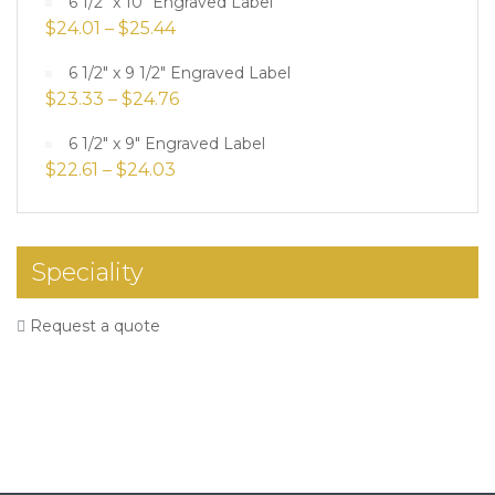
6 1/2" x 10" Engraved Label
$
24.01
–
$
25.44
6 1/2" x 9 1/2" Engraved Label
$
23.33
–
$
24.76
6 1/2" x 9" Engraved Label
$
22.61
–
$
24.03
Speciality
Request a quote