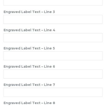
Engraved Label Text – Line 3
Engraved Label Text – Line 4
Engraved Label Text – Line 5
Engraved Label Text – Line 6
Engraved Label Text – Line 7
Engraved Label Text – Line 8