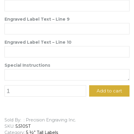
Engraved Label Text – Line 9
Engraved Label Text – Line 10
Special Instructions
5
Add to cart
1/2"
x
10"
Engraved
Label
Sold By: : Precision Engraving Inc.
quantity
SKU:
5.510ST
Category:
5 ½” Tall Labels