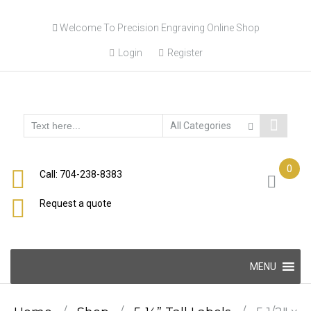
Skip
Welcome To Precision Engraving Online Shop
to
content
Login
Register
0
Call: 704-238-8383
Request a quote
Skip
MENU
to
content