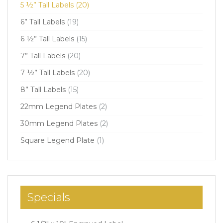
5 ½” Tall Labels
(20)
6” Tall Labels
(19)
6 ½” Tall Labels
(15)
7” Tall Labels
(20)
7 ½” Tall Labels
(20)
8” Tall Labels
(15)
22mm Legend Plates
(2)
30mm Legend Plates
(2)
Square Legend Plate
(1)
Specials