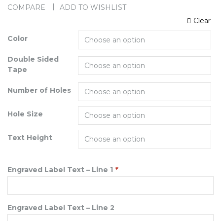
COMPARE
ADD TO WISHLIST
Clear
Color
Double Sided
Tape
Number of Holes
Hole Size
Text Height
Engraved Label Text – Line 1
*
Engraved Label Text – Line 2