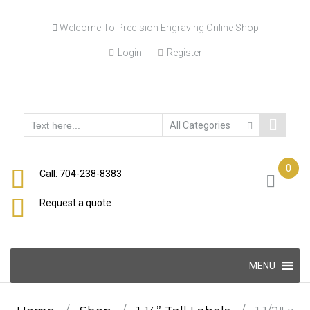
Skip
Welcome To Precision Engraving Online Shop
to
content
Login
Register
0
Call: 704-238-8383
Request a quote
Skip
MENU
to
content