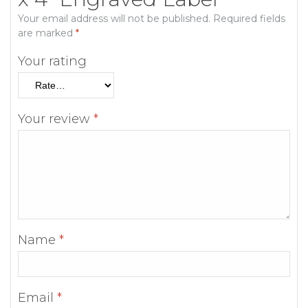
Your email address will not be published.
Required fields
are marked
*
Your rating
Your review
*
Name
*
Email
*