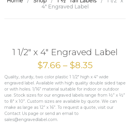
Home
/
Shop
/
1 ½” Tall Labels
/
1 1/2″ x
4″ Engraved Label
1 1/2″ x 4″ Engraved Label
$
7.66
–
$
8.35
Quality, sturdy, two color plastic 1 1/2″ high x 4″ wide
engraved label. Available with high quality double sided tape
or with holes. 1/16” material suitable for indoor or outdoor
use. Stock sizes for our engraved labels range from ½” x ½”
to 8″ x 10”. Custom sizes are available by quote. We can
make as large as 12” x 16”. To request a quote, visit our
Contact Us page or send an email to
sales@engravedlabel.com.