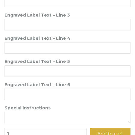
Engraved Label Text – Line 3
Engraved Label Text – Line 4
Engraved Label Text – Line 5
Engraved Label Text – Line 6
Special Instructions
1
Add to cart