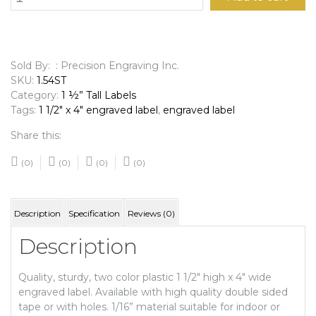
1/2"
x
4"
Engraved
Label
Sold By: : Precision Engraving Inc.
quantity
SKU:
1.54ST
Category:
1 ½” Tall Labels
Tags:
1 1/2" x 4" engraved label
,
engraved label
Share this:
(0)
(0)
(0)
(0)
Description
Specification
Reviews (0)
Description
Quality, sturdy, two color plastic 1 1/2″ high x 4″ wide
engraved label. Available with high quality double sided
tape or with holes. 1/16” material suitable for indoor or