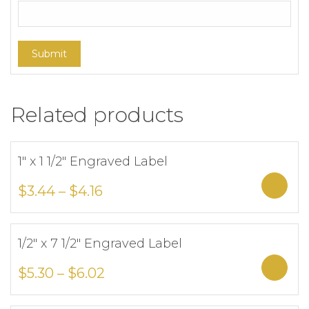
Related products
1″ x 1 1/2″ Engraved Label
Add to Wishlist
Sele
$
3.44
–
$
4.16
1/2″ x 7 1/2″ Engraved Label
Add to Wishlist
Sele
$
5.30
–
$
6.02