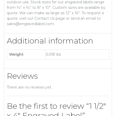
outdoor use. Stock sizes for our engraved labels range
from ½” x ½” to 8″ x 10”. Custom sizes are available by
quote. We can make as large as 12” x 16”. To request a
quote, visit our Contact Us page or send an email to
sales@engravedlabel.com.
Additional information
Weight
0.018 lbs
Reviews
There are no reviews yet.
Be the first to review “1 1/2″
x 4″ Engraved Label”