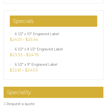
Specials
6 1/2" x 10" Engraved Label
$
24.01
–
$
25.44
6 1/2" x 9 1/2" Engraved Label
$
23.33
–
$
24.76
6 1/2" x 9" Engraved Label
$
22.61
–
$
24.03
Speciality
Request a quote