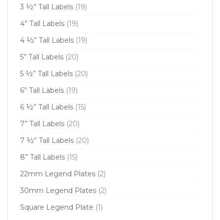
3 ½” Tall Labels
(19)
4” Tall Labels
(19)
4 ½” Tall Labels
(19)
5” Tall Labels
(20)
5 ½” Tall Labels
(20)
6” Tall Labels
(19)
6 ½” Tall Labels
(15)
7” Tall Labels
(20)
7 ½” Tall Labels
(20)
8” Tall Labels
(15)
22mm Legend Plates
(2)
30mm Legend Plates
(2)
Square Legend Plate
(1)