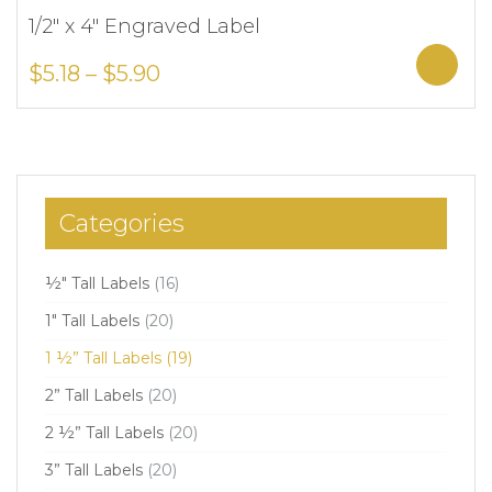
1/2″ x 4″ Engraved Label
Add to Wishlist
Sele
$
5.18
–
$
5.90
Categories
½" Tall Labels
(16)
1" Tall Labels
(20)
1 ½” Tall Labels
(19)
2” Tall Labels
(20)
2 ½” Tall Labels
(20)
3” Tall Labels
(20)