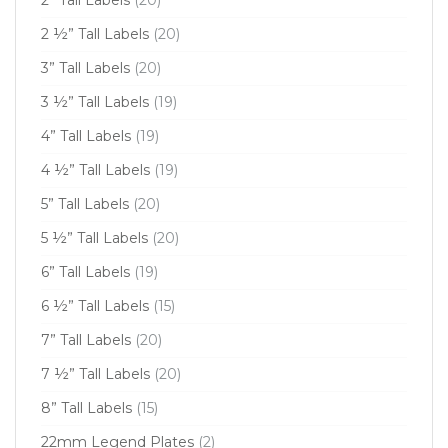
2 ½” Tall Labels
(20)
3” Tall Labels
(20)
3 ½” Tall Labels
(19)
4” Tall Labels
(19)
4 ½” Tall Labels
(19)
5” Tall Labels
(20)
5 ½” Tall Labels
(20)
6” Tall Labels
(19)
6 ½” Tall Labels
(15)
7” Tall Labels
(20)
7 ½” Tall Labels
(20)
8” Tall Labels
(15)
22mm Legend Plates
(2)