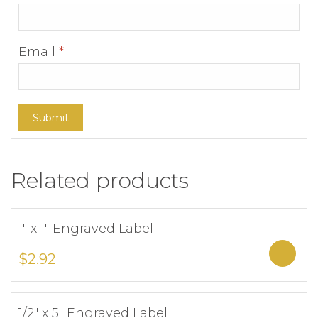
Email
*
Related products
1″ x 1″ Engraved Label
Add to Wishlist
Sele
$
2.92
1/2″ x 5″ Engraved Label