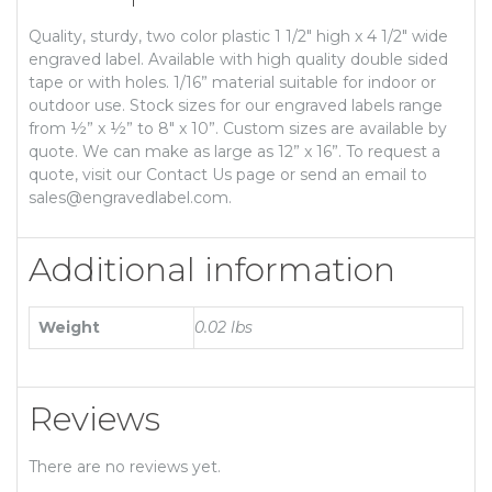
Quality, sturdy, two color plastic 1 1/2″ high x 4 1/2″ wide
engraved label. Available with high quality double sided
tape or with holes. 1/16” material suitable for indoor or
outdoor use. Stock sizes for our engraved labels range
from ½” x ½” to 8″ x 10”. Custom sizes are available by
quote. We can make as large as 12” x 16”. To request a
quote, visit our Contact Us page or send an email to
sales@engravedlabel.com.
Additional information
Weight
0.02 lbs
Reviews
There are no reviews yet.