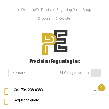
Skip
Welcome To Precision Engraving Online Shop
to
content
Login
Register
0
Call: 704-238-8383
Request a quote