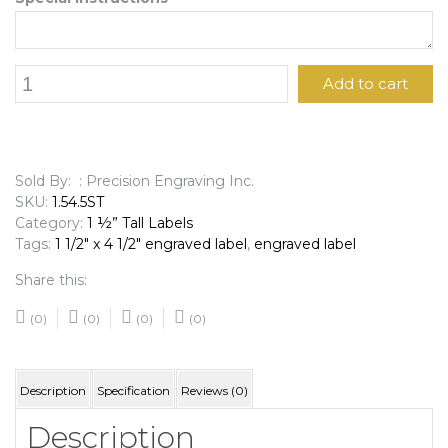
1
Add to cart
1/2"
x
4
1/2"
Engraved
Sold By: : Precision Engraving Inc.
Label
SKU:
1.54.5ST
quantity
Category:
1 ½” Tall Labels
Tags:
1 1/2" x 4 1/2" engraved label
,
engraved label
Share this:
(0)
(0)
(0)
(0)
Description
Specification
Reviews (0)
Description