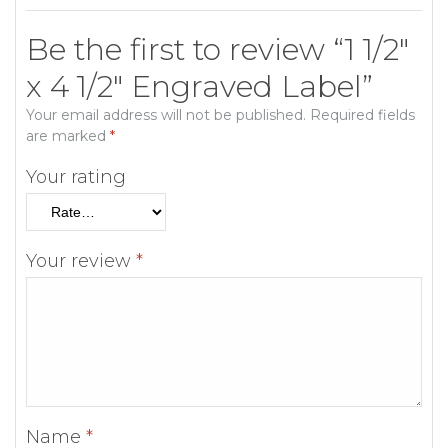
Be the first to review “1 1/2″
x 4 1/2″ Engraved Label”
Your email address will not be published.
Required fields
are marked
*
Your rating
Your review
*
Name
*