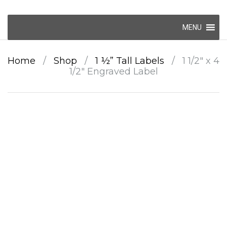
Skip
MENU
to
content
Home
/
Shop
/
1 ½” Tall Labels
/
1 1/2″ x 4
1/2″ Engraved Label