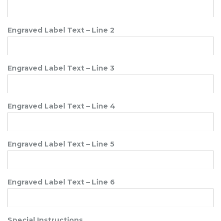
Engraved Label Text – Line 2
Engraved Label Text – Line 3
Engraved Label Text – Line 4
Engraved Label Text – Line 5
Engraved Label Text – Line 6
Special Instructions