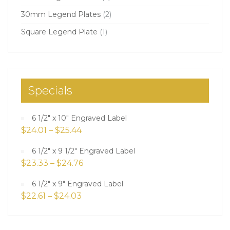
30mm Legend Plates
(2)
Square Legend Plate
(1)
Specials
6 1/2" x 10" Engraved Label
$
24.01
–
$
25.44
6 1/2" x 9 1/2" Engraved Label
$
23.33
–
$
24.76
6 1/2" x 9" Engraved Label
$
22.61
–
$
24.03