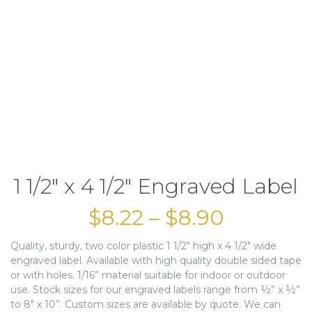
1 1/2″ x 4 1/2″ Engraved Label
$
8.22
–
$
8.90
Quality, sturdy, two color plastic 1 1/2″ high x 4 1/2″ wide
engraved label. Available with high quality double sided tape
or with holes. 1/16” material suitable for indoor or outdoor
use. Stock sizes for our engraved labels range from ½” x ½”
to 8″ x 10”. Custom sizes are available by quote. We can