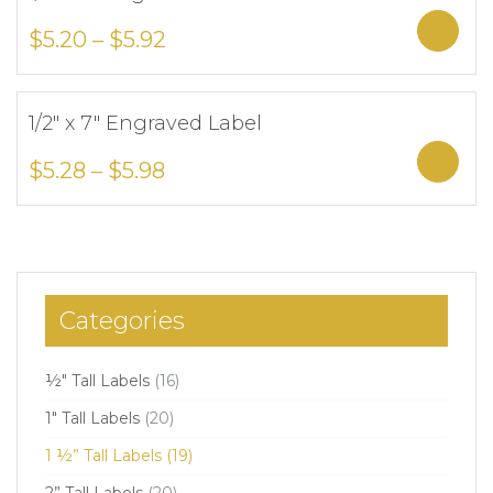
Add to Wishlist
Sele
$
5.20
–
$
5.92
1/2″ x 7″ Engraved Label
Add to Wishlist
Sele
$
5.28
–
$
5.98
Categories
½" Tall Labels
(16)
1" Tall Labels
(20)
1 ½” Tall Labels
(19)
2” Tall Labels
(20)