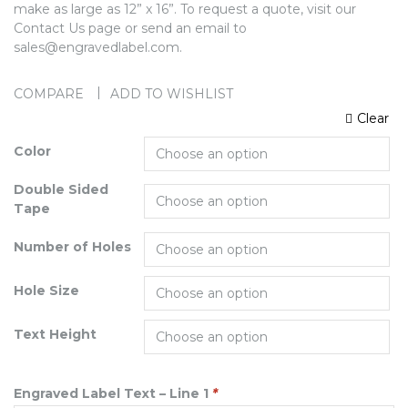
make as large as 12” x 16”. To request a quote, visit our
Contact Us page or send an email to
sales@engravedlabel.com.
COMPARE
ADD TO WISHLIST
Clear
Color
Double Sided
Tape
Number of Holes
Hole Size
Text Height
Engraved Label Text – Line 1
*