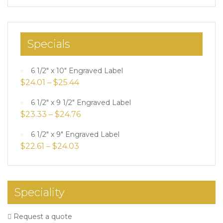
Specials
6 1/2" x 10" Engraved Label
$
24.01
–
$
25.44
6 1/2" x 9 1/2" Engraved Label
$
23.33
–
$
24.76
6 1/2" x 9" Engraved Label
$
22.61
–
$
24.03
Speciality
Request a quote