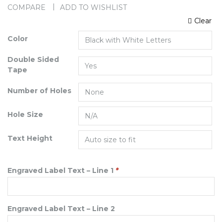
COMPARE
ADD TO WISHLIST
Clear
Color
Double Sided
Tape
Number of Holes
Hole Size
Text Height
Engraved Label Text – Line 1
*
Engraved Label Text – Line 2