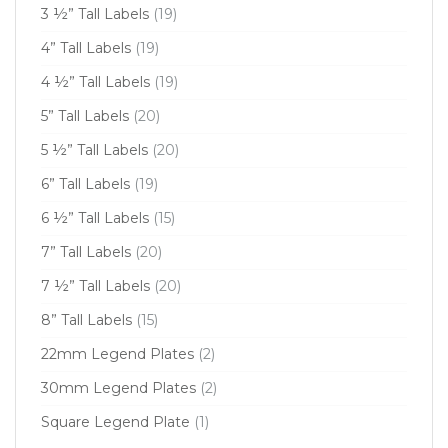
3 ½” Tall Labels
(19)
4” Tall Labels
(19)
4 ½” Tall Labels
(19)
5” Tall Labels
(20)
5 ½” Tall Labels
(20)
6” Tall Labels
(19)
6 ½” Tall Labels
(15)
7” Tall Labels
(20)
7 ½” Tall Labels
(20)
8” Tall Labels
(15)
22mm Legend Plates
(2)
30mm Legend Plates
(2)
Square Legend Plate
(1)