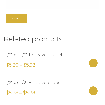
Related products
1/2″ x 4 1/2″ Engraved Label
Add to Wishlist
Sele
$
5.20
–
$
5.92
1/2″ x 6 1/2″ Engraved Label
Add to Wishlist
Sele
$
5.28
–
$
5.98