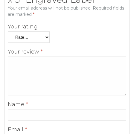
Your email address will not be published.
Required fields
are marked
*
Your rating
Your review
*
Name
*
Email
*