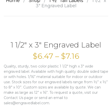
Home
/
Shop
/
1 ½” Tall Labels
/
1 1/2″ x
3″ Engraved Label
1 1/2″ x 3″ Engraved Label
$
6.47
–
$
7.16
Quality, sturdy, two color plastic 1 1/2″ high x 3″ wide
engraved label. Available with high quality double sided tape
or with holes. 1/16” material suitable for indoor or outdoor
use. Stock sizes for our engraved labels range from ½” x ½”
to 8″ x 10”. Custom sizes are available by quote. We can
make as large as 12” x 16”. To request a quote, visit our
Contact Us page or send an email to
sales@engravedlabel.com.