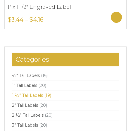
1″ x 1 1/2″ Engraved Label
Add to Wishlist
Sele
$
3.44
–
$
4.16
Categories
½" Tall Labels
(16)
1" Tall Labels
(20)
1 ½” Tall Labels
(19)
2” Tall Labels
(20)
2 ½” Tall Labels
(20)
3” Tall Labels
(20)