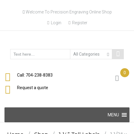
Skip
Welcome To Precision Engraving Online Shop
to
content
Login
Register
0
Call: 704-238-8383
Request a quote
Skip
MENU
to
content