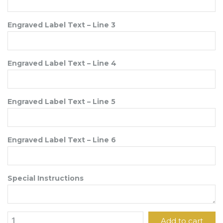
Engraved Label Text – Line 3
Engraved Label Text – Line 4
Engraved Label Text – Line 5
Engraved Label Text – Line 6
Special Instructions
1
Add to cart