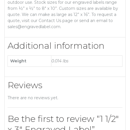
outdoor use. Stock sizes for our engraved labels range
from ½” x ½” to 8″ x 10”. Custom sizes are available by
quote. We can make as large as 12” x 16”. To request a
quote, visit our Contact Us page or send an email to
sales@engravedlabel.com.
Additional information
Weight
0.014 lbs
Reviews
There are no reviews yet.
Be the first to review “1 1/2″
x 3″ Engraved Label”