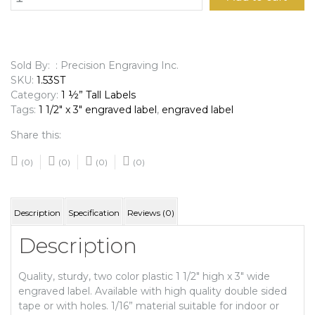
1/2"
x
3"
Engraved
Label
Sold By: : Precision Engraving Inc.
quantity
SKU:
1.53ST
Category:
1 ½” Tall Labels
Tags:
1 1/2" x 3" engraved label
,
engraved label
Share this:
(0)
(0)
(0)
(0)
Description
Specification
Reviews (0)
Description
Quality, sturdy, two color plastic 1 1/2″ high x 3″ wide
engraved label. Available with high quality double sided
tape or with holes. 1/16” material suitable for indoor or