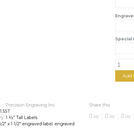
Engraved
Special 
1
1/2"
x
Add 
1
1/2"
Engrave
Label
: : Precision Engraving Inc.
Share this:
quantit
51.5ST
(0)
(0)
(0)
ry:
1 ½” Tall Labels
1/2" x 1 1/2" engraved label
,
engraved