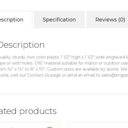
scription
Specification
Reviews (0)
Description
uality, sturdy, two color plastic 1 1/2″ high x 1 1/2″ wide engraved 
ape or with holes. 1/16” material suitable for indoor or outdoor us
rom ½” x ½” to 8″ x 10”. Custom sizes are available by quote. We 
uote, visit our Contact Us page or send an email to sales@engra
ated products