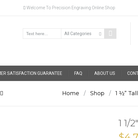
Welcome To Precision Engraving Online Shop
ER SATISFACTION GUARANTEE
FAQ
ABOUT US
CONT
Home
/
Shop
/
1 ½” Tal
1 1/
$
4.