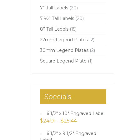
7” Tall Labels
(20)
7 ½” Tall Labels
(20)
8” Tall Labels
(15)
22mm Legend Plates
(2)
30mm Legend Plates
(2)
Square Legend Plate
(1)
Specials
6 1/2" x 10" Engraved Label
$
24.01
–
$
25.44
6 1/2" x 9 1/2" Engraved