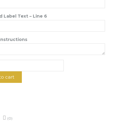
 Label Text – Line 6
Instructions
to cart
d
y
(0)