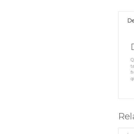
De
Q
t
f
q
Rel