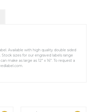
label. Available with high quality double sided
e. Stock sizes for our engraved labels range
can make as large as 12” x 16”. To request a
vedlabel.com.