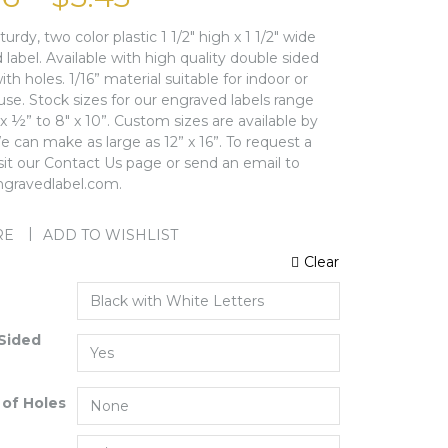
sturdy, two color plastic 1 1/2″ high x 1 1/2″ wide
label. Available with high quality double sided
ith holes. 1/16” material suitable for indoor or
use. Stock sizes for our engraved labels range
 ½” to 8″ x 10”. Custom sizes are available by
 can make as large as 12” x 16”. To request a
isit our Contact Us page or send an email to
gravedlabel.com.
RE
ADD TO WISHLIST
Clear
Sided
of Holes