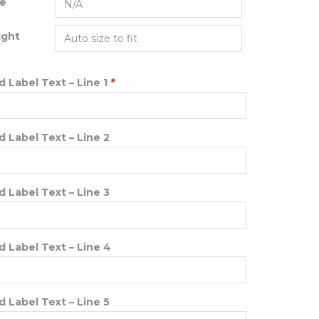
ze
ight
 Label Text – Line 1
*
 Label Text – Line 2
 Label Text – Line 3
 Label Text – Line 4
 Label Text – Line 5