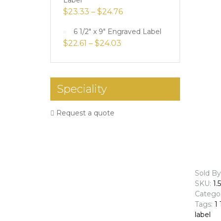
Label
$
23.33
–
$
24.76
6 1/2" x 9" Engraved Label
$
22.61
–
$
24.03
Speciality
Request a quote
Sold By
SKU:
1.
Catego
Tags:
1 
label