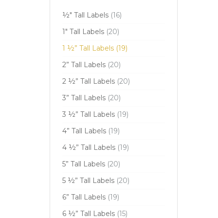
½" Tall Labels
(16)
1" Tall Labels
(20)
1 ½” Tall Labels
(19)
2” Tall Labels
(20)
2 ½” Tall Labels
(20)
3” Tall Labels
(20)
3 ½” Tall Labels
(19)
4” Tall Labels
(19)
4 ½” Tall Labels
(19)
5” Tall Labels
(20)
5 ½” Tall Labels
(20)
6” Tall Labels
(19)
6 ½” Tall Labels
(15)