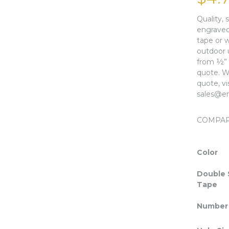
Quality, 
engraved 
tape or w
outdoor 
from ½” x
quote. We
quote, v
sales@en
COMPA
Color
Double 
Tape
Number 