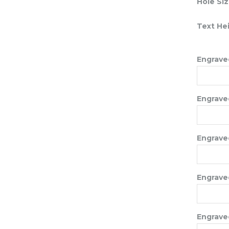
Hole Si
Text He
Engraved
Engraved
Engraved
Engraved
Engraved