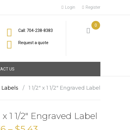
Login
Register
0
Call: 704-238-8383
Request a quote
ACT US
l Labels
/
1 1/2″ x 1 1/2″ Engraved Label
2″ x 1 1/2″ Engraved Label
76
–
$
5.43